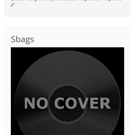
2"
Sbags