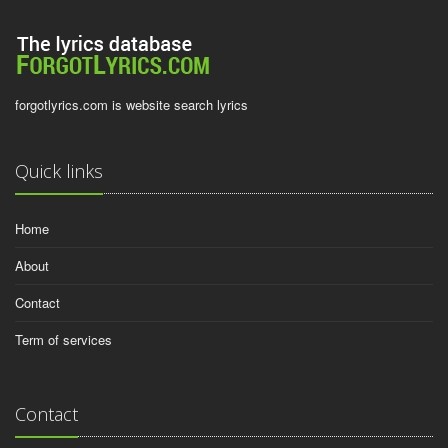
forgotlyrics.com is website search lyrics
Quick links
Home
About
Contact
Term of services
Contact