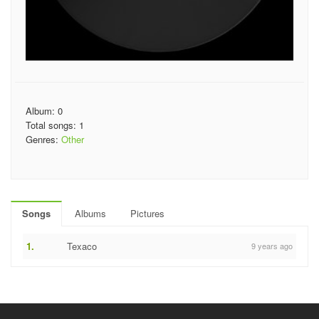
Album: 0
Total songs: 1
Genres:
Other
Songs
Albums
Pictures
1.
Texaco
9 years ago