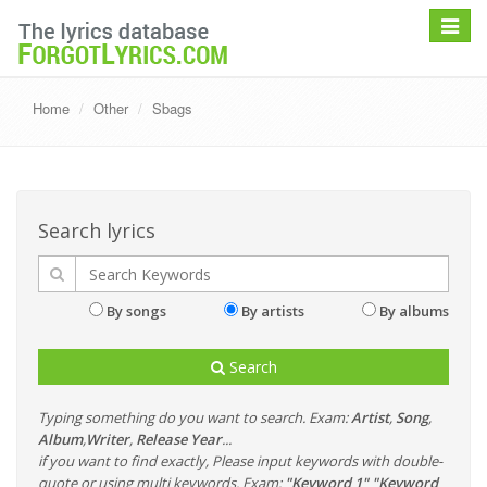
Toggle
navigat
Home
Other
Sbags
Search lyrics
By songs
By artists
By albums
Search
Typing something do you want to search. Exam:
Artist
,
Song
,
Album
,
Writer
,
Release Year
...
if you want to find exactly, Please input keywords with double-
quote or using multi keywords. Exam:
"Keyword 1" "Keyword