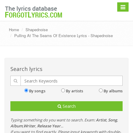
Toggle
navigat
Home
Shapednoise
Pulling At The Seams Of Existence Lyrics - Shapednoise
Search lyrics
By songs
By artists
By albums
Search
Typing something do you want to search. Exam:
Artist
,
Song
,
Album
,
Writer
,
Release Year
...
if you want to find exactly, Please input keywords with double-