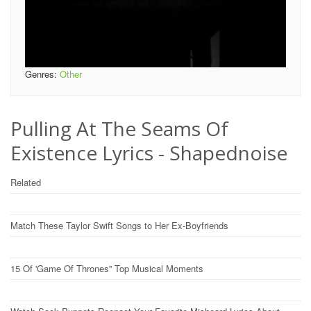
Genres:
Other
Pulling At The Seams Of
Existence Lyrics - Shapednoise
Related
Match These Taylor Swift Songs to Her Ex-Boyfriends
15 Of 'Game Of Thrones'' Top Musical Moments