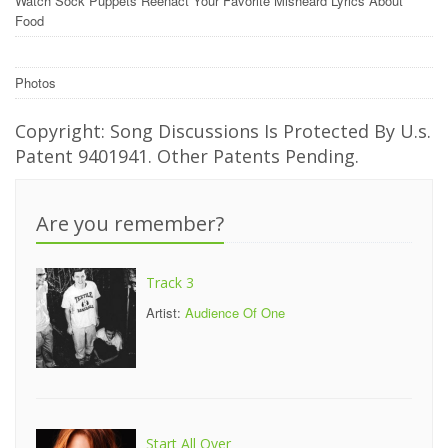
Watch Sock Puppets Reenact Your Favorite Misheard Lyrics About
Food
Photos
Copyright: Song Discussions Is Protected By U.s.
Patent 9401941. Other Patents Pending.
Are you remember?
Track 3
Artist:
Audience Of One
Start All Over