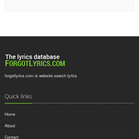
forgotlyrics.com is website search lyrics
Quick links
Home
About
Contact