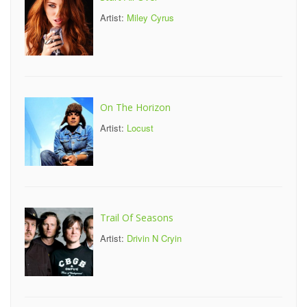
Artist:
Miley Cyrus
On The Horizon
Artist:
Locust
Trail Of Seasons
Artist:
Drivin N Cryin