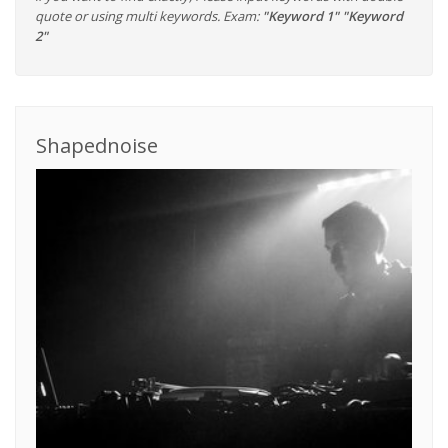
quote or using multi keywords. Exam:
"Keyword 1" "Keyword
2"
Shapednoise