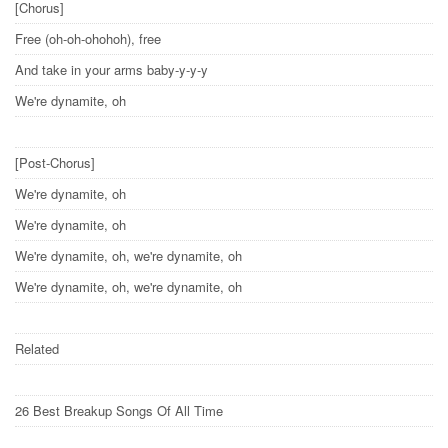
[Chorus]
Free (oh-oh-ohohoh), free
And take in your arms baby-y-y-y
We're dynamite, oh
[Post-Chorus]
We're dynamite, oh
We're dynamite, oh
We're dynamite, oh, we're dynamite, oh
We're dynamite, oh, we're dynamite, oh
Related
26 Best Breakup Songs Of All Time