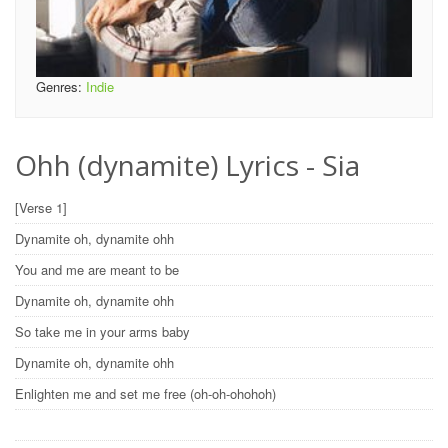
Genres:
Indie
Ohh (dynamite) Lyrics - Sia
[Verse 1]
Dynamite oh, dynamite ohh
You and me are meant to be
Dynamite oh, dynamite ohh
So take me in your arms baby
Dynamite oh, dynamite ohh
Enlighten me and set me free (oh-oh-ohohoh)