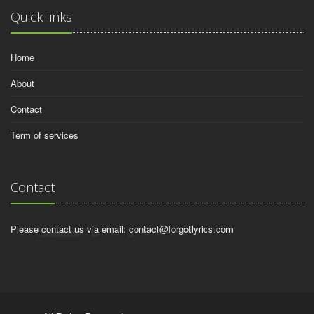
Quick links
Home
About
Contact
Term of services
Contact
Please contact us via email:
contact@forgotlyrics.com