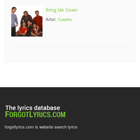
Bring Me Down
Artist:
Cueshe
forgotlyrics.com is website search lyrics