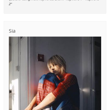
2"
Sia