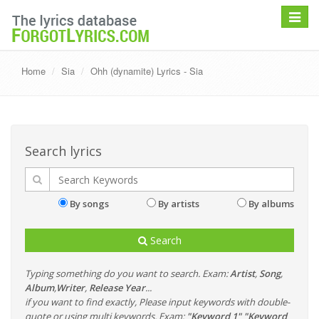
Toggle
navigat
Home
Sia
Ohh (dynamite) Lyrics - Sia
Search lyrics
By songs
By artists
By albums
Search
Typing something do you want to search. Exam:
Artist
,
Song
,
Album
,
Writer
,
Release Year
...
if you want to find exactly, Please input keywords with double-
quote or using multi keywords. Exam:
"Keyword 1" "Keyword