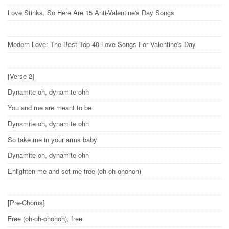
Love Stinks, So Here Are 15 Anti-Valentine's Day Songs
Modern Love: The Best Top 40 Love Songs For Valentine's Day
[Verse 2]
Dynamite oh, dynamite ohh
You and me are meant to be
Dynamite oh, dynamite ohh
So take me in your arms baby
Dynamite oh, dynamite ohh
Enlighten me and set me free (oh-oh-ohohoh)
[Pre-Chorus]
Free (oh-oh-ohohoh), free