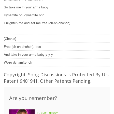
So take me in your arms baby
Dynamite oh, dynamite ohh
Enlighten me and set me free (oh-oh-ohohoh)
[Chorus]
Free (oh-oh-ohohoh), free
And take in your arms baby-y-y-y
We're dynamite, oh
Copyright: Song Discussions Is Protected By U.s.
Patent 9401941. Other Patents Pending.
Are you remember?
Bullet Blowz