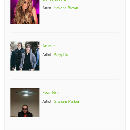
Artist:
Havana Brown
Amour
Artist:
Polyphia
Fear Not
Artist:
Graham Parker