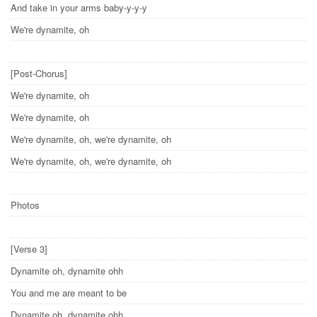
And take in your arms baby-y-y-y
We're dynamite, oh
[Post-Chorus]
We're dynamite, oh
We're dynamite, oh
We're dynamite, oh, we're dynamite, oh
We're dynamite, oh, we're dynamite, oh
Photos
[Verse 3]
Dynamite oh, dynamite ohh
You and me are meant to be
Dynamite oh, dynamite ohh