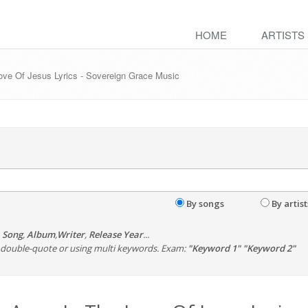
HOME
ARTISTS
ove Of Jesus Lyrics - Sovereign Grace Music
By songs
By artist
,
Song
,
Album
,
Writer
,
Release Year
...
th double-quote or using multi keywords. Exam:
"Keyword 1" "Keyword 2"