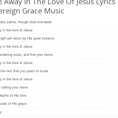
 Away In The Love Of Jesus Lyrics 
ereign Grace Music
ary saints, though tired and weak
y in the love of Jesus
ngth will return by His quiet streams
y in the love of Jesus
ndering souls, and find your home
y in the love of Jesus
 the rest that you yearn to know
y in the love of Jesus
 calling your name
depths of His love
ounds of His grace
ay