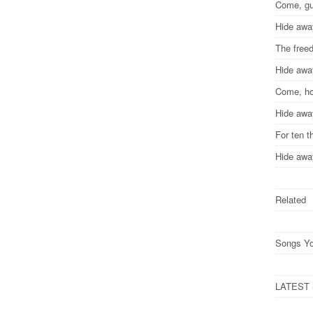
Come, gu
Hide awa
The free
Hide awa
Come, ho
Hide awa
For ten 
Hide awa
Related
Songs Yo
LATEST S