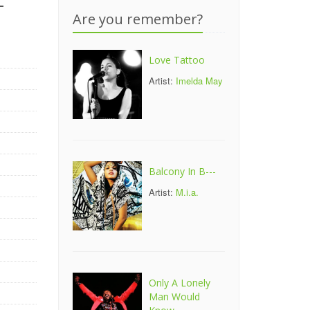
-
Are you remember?
Love Tattoo
Artist:
Imelda May
Balcony In B---
Artist:
M.i.a.
Only A Lonely
Man Would