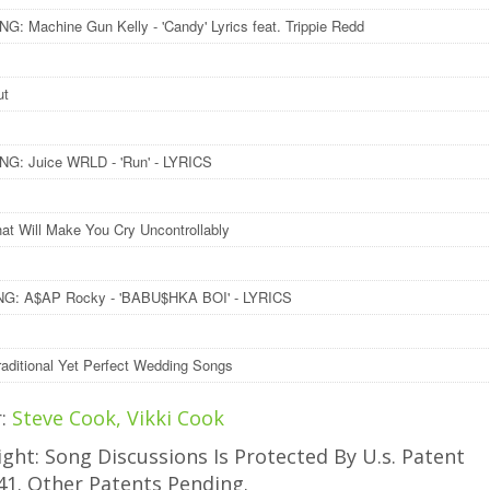
: Machine Gun Kelly - 'Candy' Lyrics feat. Trippie Redd
ut
G: Juice WRLD - 'Run' - LYRICS
at Will Make You Cry Uncontrollably
G: A$AP Rocky - 'BABU$HKA BOI' - LYRICS
raditional Yet Perfect Wedding Songs
r:
Steve Cook, Vikki Cook
ght: Song Discussions Is Protected By U.s. Patent
41. Other Patents Pending.