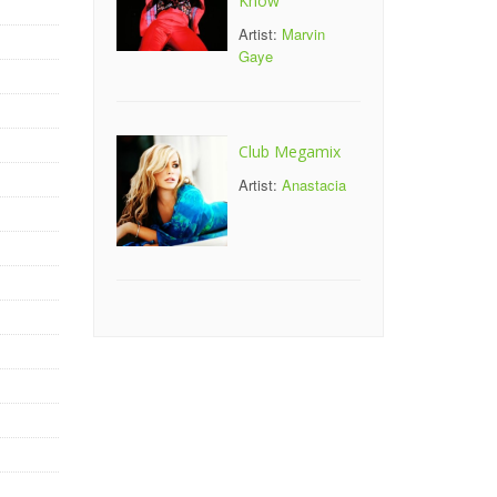
Know
Artist:
Marvin
Gaye
Club Megamix
Artist:
Anastacia