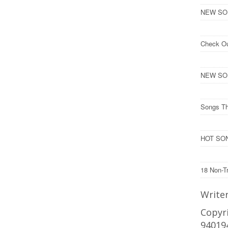
NEW SONG
Check O
NEW SON
Songs Th
HOT SON
18 Non-T
Write
Copyri
94019