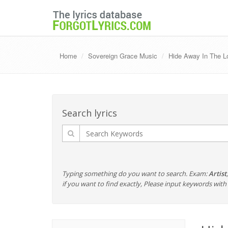
Home
Sovereign Grace Music
Hide Away In The L
Search lyrics
Typing something do you want to search. Exam:
Artist
if you want to find exactly, Please input keywords wi