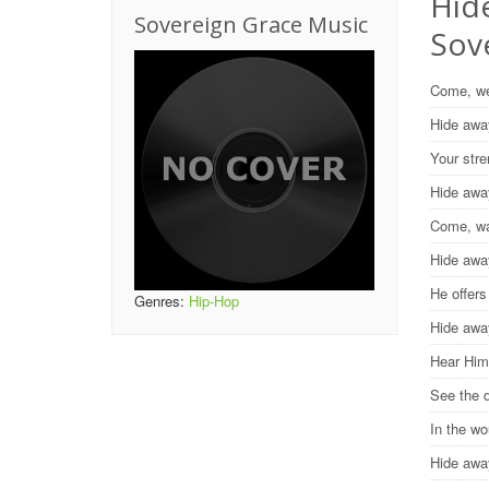
Hide
Sovereign Grace Music
Sov
Come, we
Hide awa
Your stre
Hide awa
Come, wa
Hide awa
He offers
Genres:
Hip-Hop
Hide awa
Hear Him
See the 
In the w
Hide aw