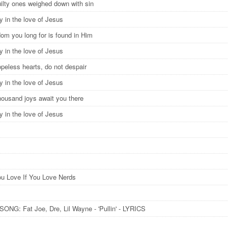
ilty ones weighed down with sin
y in the love of Jesus
dom you long for is found in Him
y in the love of Jesus
peless hearts, do not despair
y in the love of Jesus
thousand joys await you there
y in the love of Jesus
u Love If You Love Nerds
ONG: Fat Joe, Dre, Lil Wayne - 'Pullin' - LYRICS