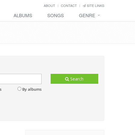
ABOUT
CONTACT
SITE LINKS
ALBUMS
SONGS
GENRE
Search
s
By albums