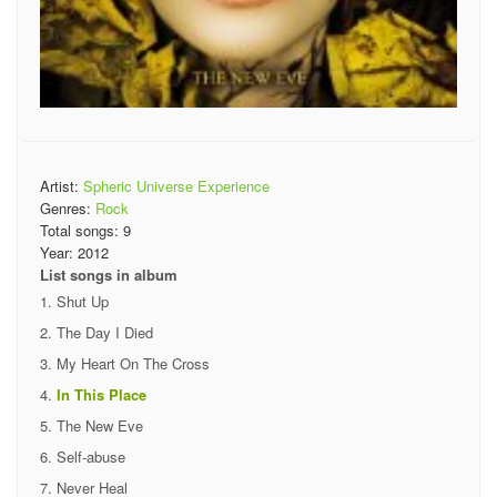
Artist:
Spheric Universe Experience
Genres:
Rock
Total songs:
9
Year:
2012
List songs in album
Shut Up
The Day I Died
My Heart On The Cross
In This Place
The New Eve
Self-abuse
Never Heal