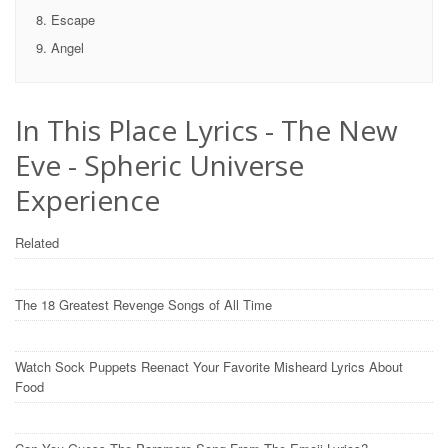
Escape
Angel
In This Place Lyrics - The New
Eve - Spheric Universe
Experience
Related
The 18 Greatest Revenge Songs of All Time
Watch Sock Puppets Reenact Your Favorite Misheard Lyrics About
Food