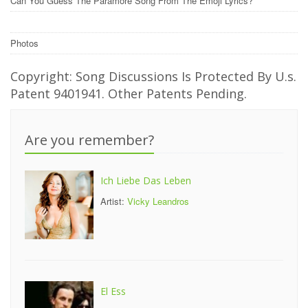
Can You Guess The Paramore Song From The Emoji Lyrics?
Photos
Copyright: Song Discussions Is Protected By U.s.
Patent 9401941. Other Patents Pending.
Are you remember?
Ich Liebe Das Leben
Artist:
Vicky Leandros
El Ess