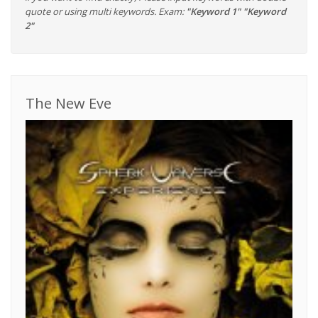
quote or using multi keywords. Exam:
"Keyword 1" "Keyword
2"
The New Eve