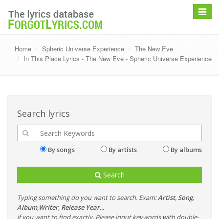
Toggle
navigat
Home
Spheric Universe Experience
The New Eve
In This Place Lyrics - The New Eve - Spheric Universe Experience
Search lyrics
By songs
By artists
By albums
Search
Typing something do you want to search. Exam:
Artist
,
Song
,
Album
,
Writer
,
Release Year
...
if you want to find exactly, Please input keywords with double-