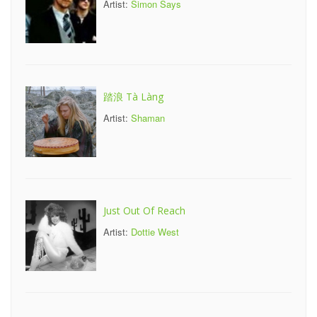
Artist:
Simon Says
踏浪 Tà Làng
Artist:
Shaman
Just Out Of Reach
Artist:
Dottie West