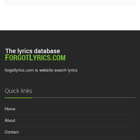
forgotlyrics.com is website search lyrics
Quick links
Home
About
Contact