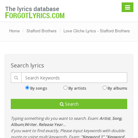
Toggle
navigat
Home
Stafford Brothers
Love Cliche Lyrics - Stafford Brothers
Search lyrics
By songs
By artists
By albums
Search
Typing something do you want to search. Exam:
Artist
,
Song
,
Album
,
Writer
,
Release Year
...
if you want to find exactly, Please input keywords with double-
quote or using multi keywords. Exam:
"Keyword 1" "Keyword