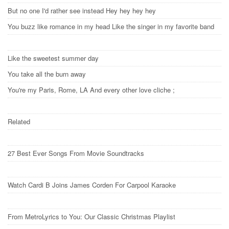
But no one I'd rather see instead Hey hey hey hey
You buzz like romance in my head Like the singer in my favorite band
Like the sweetest summer day
You take all the burn away
You're my Paris, Rome, LA And every other love cliche ;
Related
27 Best Ever Songs From Movie Soundtracks
Watch Cardi B Joins James Corden For Carpool Karaoke
From MetroLyrics to You: Our Classic Christmas Playlist