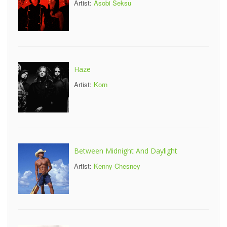
Artist:
Asobi Seksu
Haze
Artist:
Korn
Between Midnight And Daylight
Artist:
Kenny Chesney