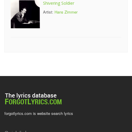
Shivering Soldier
Artist:
Hans Zimmer
forgotlyrics.com is website search lyrics