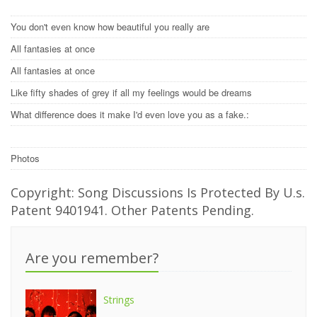
You don't even know how beautiful you really are
All fantasies at once
All fantasies at once
Like fifty shades of grey if all my feelings would be dreams
What difference does it make I'd even love you as a fake.:
Photos
Copyright: Song Discussions Is Protected By U.s.
Patent 9401941. Other Patents Pending.
Are you remember?
Strings