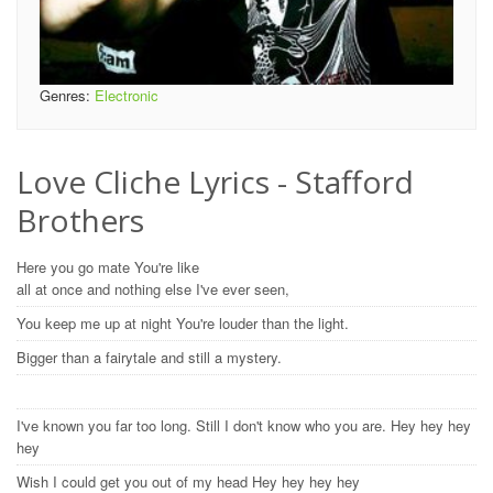
Genres:
Electronic
Love Cliche Lyrics - Stafford
Brothers
Here you go mate You're like
all at once and nothing else I've ever seen,
You keep me up at night You're louder than the light.
Bigger than a fairytale and still a mystery.
I've known you far too long. Still I don't know who you are. Hey hey hey
hey
Wish I could get you out of my head Hey hey hey hey