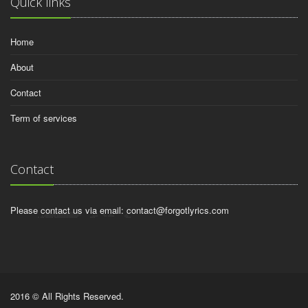
Quick links
Home
About
Contact
Term of services
Contact
Please contact us via email:
contact@forgotlyrics.com
2016 © All Rights Reserved.