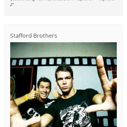
2"
Stafford Brothers