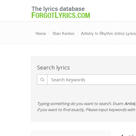
Home
Stan Kenton
Artistry In Rhythm (intro) Lyric
Search lyrics
Typing something do you want to search. Exam:
Artist
if you want to find exactly, Please input keywords wi