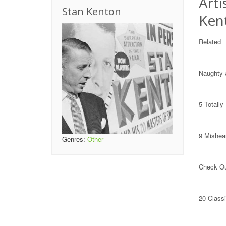
Arti
Stan Kenton
Ken
Related
Naughty 
5 Totall
9 Mishea
Genres:
Other
Check O
20 Class