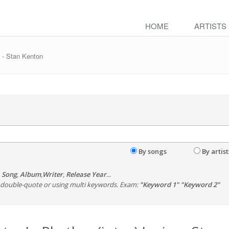
HOME
ARTISTS
s - Stan Kenton
By songs
By artist
,
Song
,
Album
,
Writer
,
Release Year
...
th double-quote or using multi keywords. Exam:
"Keyword 1" "Keyword 2"