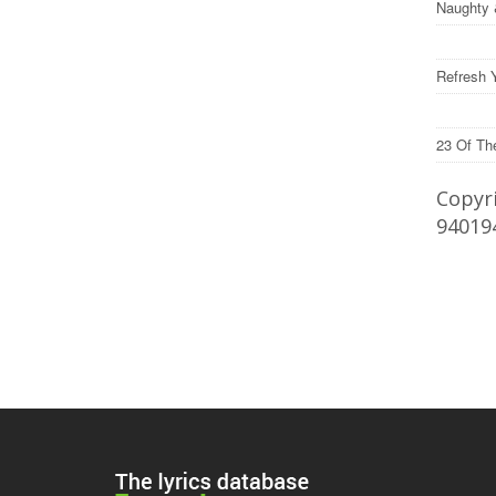
Naughty 
Refresh 
23 Of Th
Copyri
94019