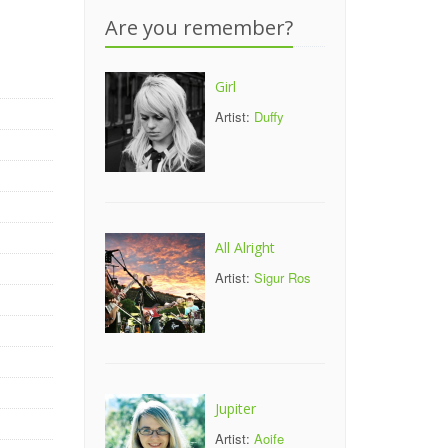
Are you remember?
Girl
Artist:
Duffy
All Alright
Artist:
Sigur Ros
Jupiter
Artist:
Aoife