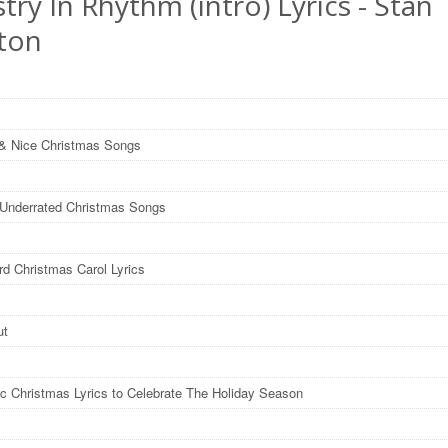
stry In Rhythm (intro) Lyrics - Stan
ton
& Nice Christmas Songs
y Underrated Christmas Songs
rd Christmas Carol Lyrics
ut
ic Christmas Lyrics to Celebrate The Holiday Season