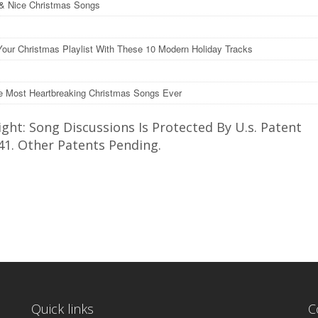
& Nice Christmas Songs
Your Christmas Playlist With These 10 Modern Holiday Tracks
e Most Heartbreaking Christmas Songs Ever
ght: Song Discussions Is Protected By U.s. Patent
41. Other Patents Pending.
Quick links
C