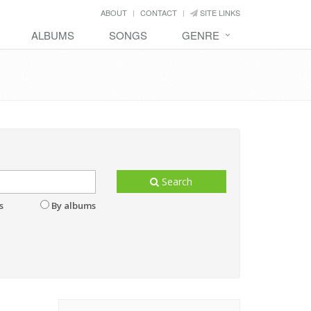
ABOUT
CONTACT
SITE LINKS
ALBUMS
SONGS
GENRE
Search
s
By albums