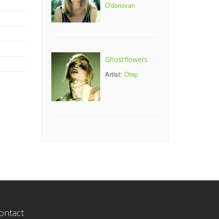
O'donovan
Ghostflowers
Artist:
Otep
ontact