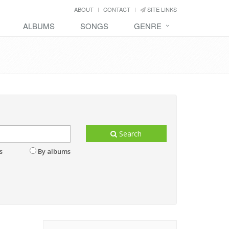
ABOUT
CONTACT
SITE LINKS
ALBUMS
SONGS
GENRE
Search
s
By albums