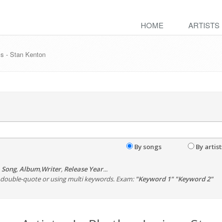
HOME
ARTISTS
cs - Stan Kenton
By songs
By artist
,
Song
,
Album
,
Writer
,
Release Year
...
th double-quote or using multi keywords. Exam:
"Keyword 1" "Keyword 2"