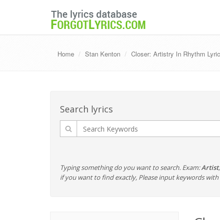
Home
Stan Kenton
Closer: Artistry In Rhythm Lyri
Search lyrics
Typing something do you want to search. Exam:
Artist
if you want to find exactly, Please input keywords wi