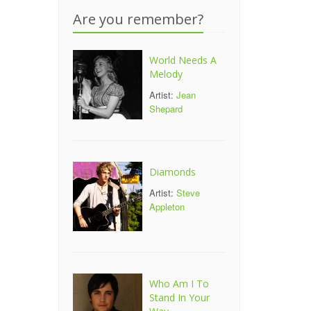
Are you remember?
World Needs A
Melody
Artist:
Jean
Shepard
Diamonds
Artist:
Steve
Appleton
Who Am I To
Stand In Your