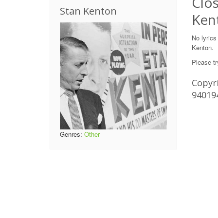
Clos
Stan Kenton
Ken
No lyrics
Kenton.
Please tr
Copyri
94019
Genres:
Other