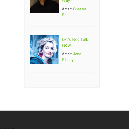
Way
Artist:
Chester
See
Let's Not Talk
Now
Artist:
Jane
Siberry