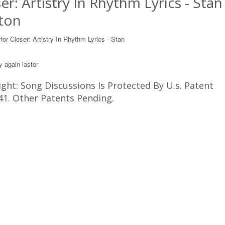
er: Artistry In Rhythm Lyrics - Stan
ton
 for Closer: Artistry In Rhythm Lyrics - Stan
y again laster
ght: Song Discussions Is Protected By U.s. Patent
41. Other Patents Pending.