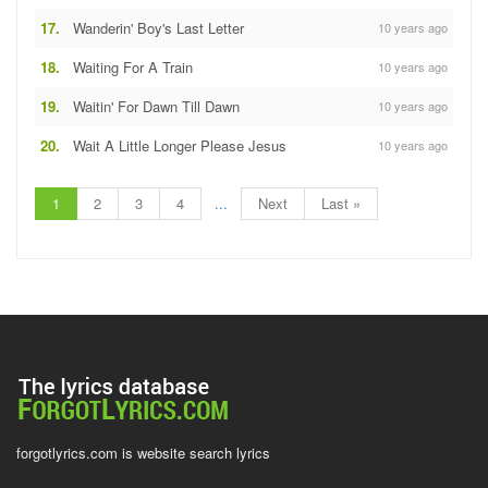
17.
Wanderin' Boy's Last Letter
10 years ago
18.
Waiting For A Train
10 years ago
19.
Waitin' For Dawn Till Dawn
10 years ago
20.
Wait A Little Longer Please Jesus
10 years ago
1
2
3
4
...
Next
Last »
forgotlyrics.com is website search lyrics