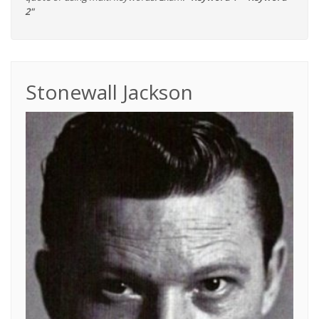
2"
Stonewall Jackson