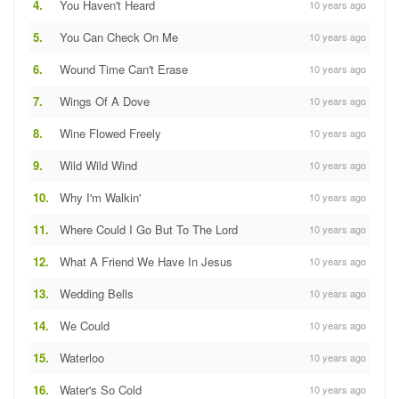
4.
You Haven't Heard
10 years ago
5.
You Can Check On Me
10 years ago
6.
Wound Time Can't Erase
10 years ago
7.
Wings Of A Dove
10 years ago
8.
Wine Flowed Freely
10 years ago
9.
Wild Wild Wind
10 years ago
10.
Why I'm Walkin'
10 years ago
11.
Where Could I Go But To The Lord
10 years ago
12.
What A Friend We Have In Jesus
10 years ago
13.
Wedding Bells
10 years ago
14.
We Could
10 years ago
15.
Waterloo
10 years ago
16.
Water's So Cold
10 years ago