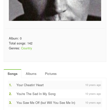
Album: 0
Total songs: 142
Genres:
Country
Songs
Albums
Pictures
1.
Your Cheatin' Heart
10 years ago
2.
You're The Sad In My Song
10 years ago
3.
You Saw Me Off (but Will You See Me In)
10 years ago