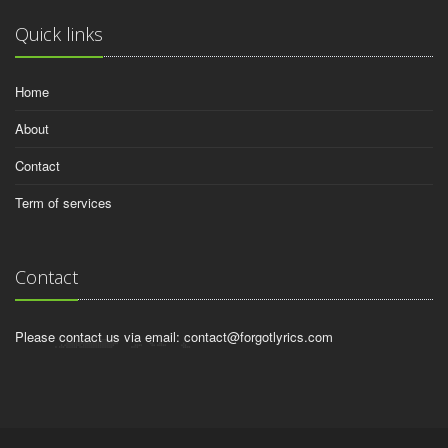
Quick links
Home
About
Contact
Term of services
Contact
Please contact us via email:
contact@forgotlyrics.com