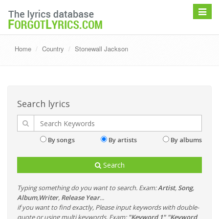
Toggle
navigat
Home
Country
Stonewall Jackson
Search lyrics
By songs
By artists
By albums
Search
Typing something do you want to search. Exam:
Artist
,
Song
,
Album
,
Writer
,
Release Year
...
if you want to find exactly, Please input keywords with double-
quote or using multi keywords. Exam:
"Keyword 1" "Keyword