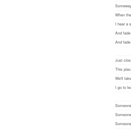
Somewa
When the
I hear a
And fad
And fad
Just clos
This pla
We'll ta
I go to 
Someone 
Someone 
Someone 