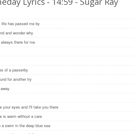
day Lyrics - 14:59 - Sugar Ray
y
life has passed me by
ound and wonder why
 always there for me
y
yes of a passerby
ound for another try
e away
e your eyes and I'll take you there
ce is warm without a care
ke a swim in the deep blue sea