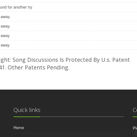
ound for another try
 away.
 away.
e away
e away
ght: Song Discussions Is Protected By U.s. Patent
41. Other Patents Pending.
Quick links
C
Home
Pl