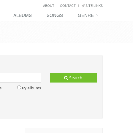
ABOUT
CONTACT
SITE LINKS
ALBUMS
SONGS
GENRE
Search
s
By albums