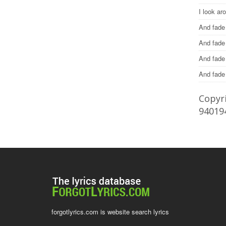
I look ar
And fade
And fade
And fad
And fad
Copyri
94019
forgotlyrics.com is website search lyrics