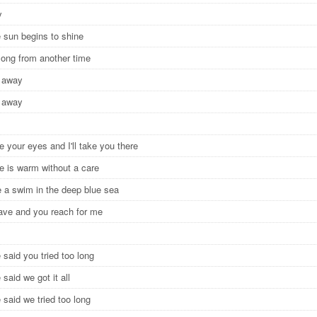
y
 sun begins to shine
 song from another time
e away
e away
e your eyes and I'll take you there
ce is warm without a care
ke a swim in the deep blue sea
leave and you reach for me
said you tried too long
said we got it all
said we tried too long