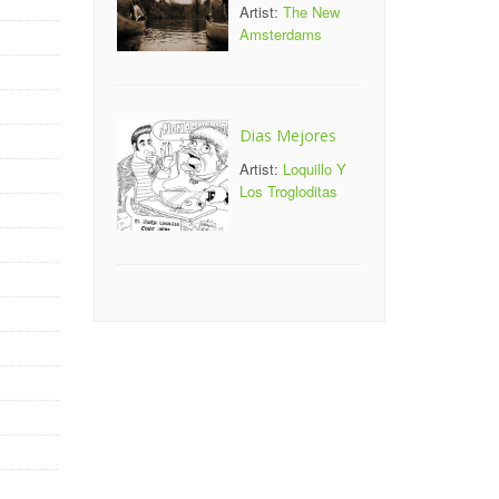
Artist:
The New
Amsterdams
Dias Mejores
Artist:
Loquillo Y
Los Trogloditas