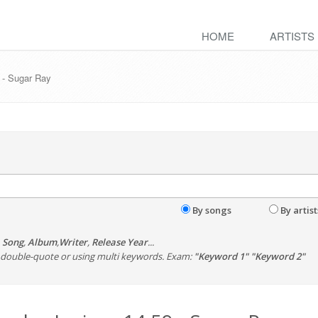
HOME
ARTISTS
 - Sugar Ray
By songs
By artist
,
Song
,
Album
,
Writer
,
Release Year
...
th double-quote or using multi keywords. Exam:
"Keyword 1" "Keyword 2"