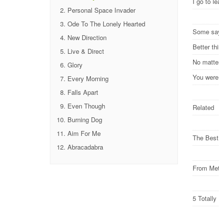
I go to 
Personal Space Invader
Ode To The Lonely Hearted
Some s
New Direction
Better t
Live & Direct
No matte
Glory
You were
Every Morning
Falls Apart
Even Though
Related
Burning Dog
Aim For Me
The Best
Abracadabra
From Met
5 Totall