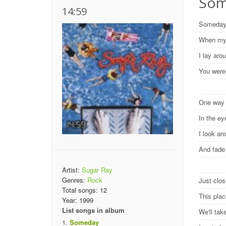
Some
14:59
Someda
When my 
I lay ar
You were
One wa
In the e
I look ar
And fad
Artist:
Sugar Ray
Genres:
Rock
Just clos
Total songs:
12
This pla
Year:
1999
List songs in album
We'll ta
Someday