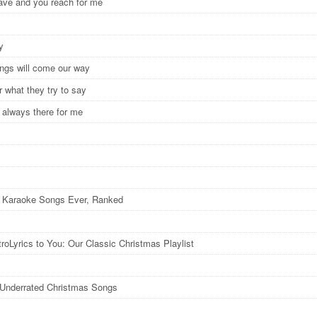
leave and you reach for me
ay
hings will come our way
r what they try to say
 always there for me
 Karaoke Songs Ever, Ranked
roLyrics to You: Our Classic Christmas Playlist
y Underrated Christmas Songs