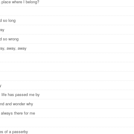
a place where I belong?
nd so long
way
nd so wrong
way, away, away
ay
life has passed me by
ound and wonder why
 always there for me
y
yes of a passerby