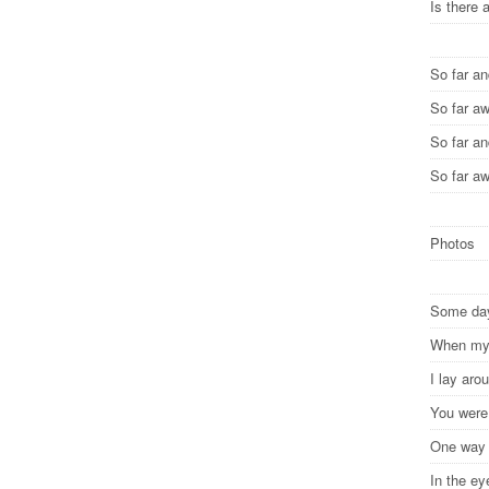
Is there 
So far a
So far a
So far a
So far a
Photos
Some d
When my 
I lay ar
You were
One wa
In the e