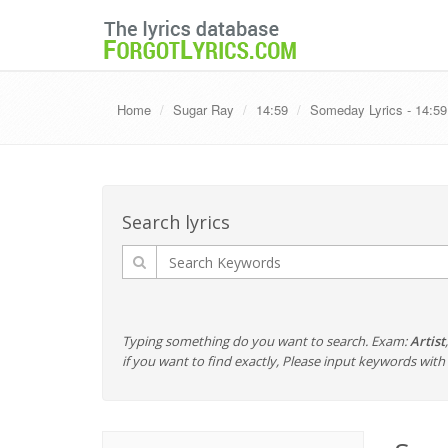
Home
Sugar Ray
14:59
Someday Lyrics - 14:59
Search lyrics
Typing something do you want to search. Exam:
Artist
if you want to find exactly, Please input keywords wi