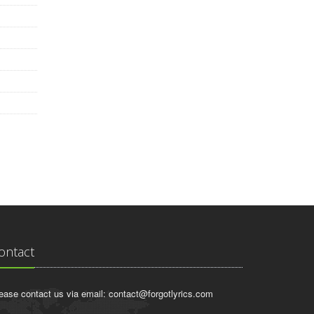
ontact
ease contact us via email:
contact@forgotlyrics.com