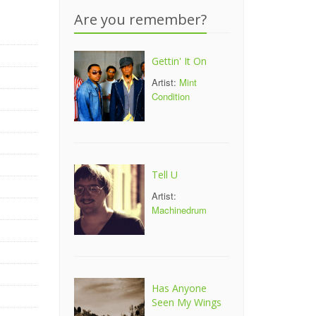
Are you remember?
Gettin' It On
Artist:
Mint
Condition
Tell U
Artist:
Machinedrum
Has Anyone
Seen My Wings