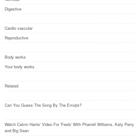
Digestive
Cardio vascular
Reproductive
Body works
Your body works
Related
Can You Guess The Song By The Emojis?
Watch Calvin Harris' Video For 'Feels' With Pharrell Williams, Katy Perry
and Big Sean​