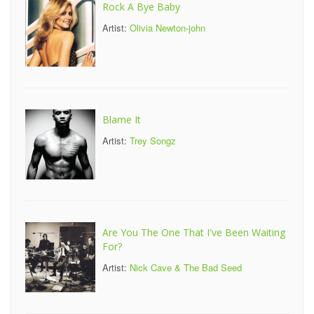
Rock A Bye Baby
Artist:
Olivia Newton-john
Blame It
Artist:
Trey Songz
Are You The One That I've Been Waiting
For?
Artist:
Nick Cave & The Bad Seed