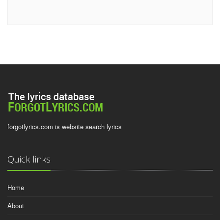
forgotlyrics.com is website search lyrics
Quick links
Home
About