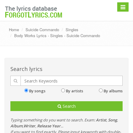
Toggle
navigat
Home
Suicide Commando
Singles
Body Works Lyrics - Singles - Suicide Commando
Search lyrics
By songs
By artists
By albums
Search
Typing something do you want to search. Exam:
Artist
,
Song
,
Album
,
Writer
,
Release Year
...
if you want to find exactly, Please input keywords with double-