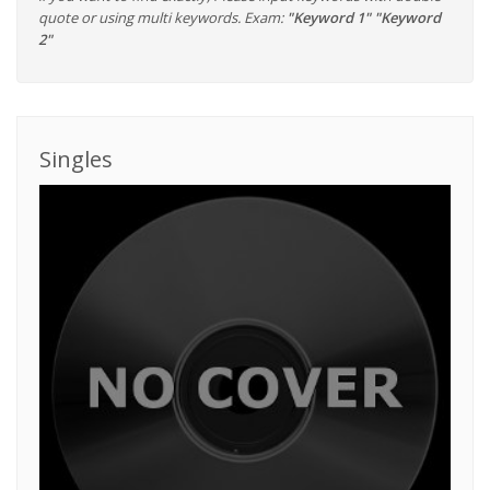
quote or using multi keywords. Exam:
"Keyword 1" "Keyword
2"
Singles