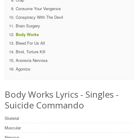
Consume Your Vengence
Conspiracy With The Devil
Brain Surgery
Body Works
Bleed For Us All
Bind, Torture Kill
Anorexia Nervosa
Agonize
Body Works Lyrics - Singles -
Suicide Commando
Skeletal
Muscular
Nervous