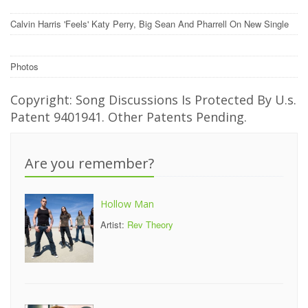
Calvin Harris 'Feels' Katy Perry, Big Sean And Pharrell On New Single
Photos
Copyright: Song Discussions Is Protected By U.s.
Patent 9401941. Other Patents Pending.
Are you remember?
Hollow Man
Artist:
Rev Theory