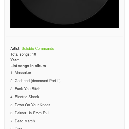
Artist:
Suicide Commando
Total songs:
16
Year:
List songs in album
Massaker
Godsend (deceased Part Ii)
Fuck You Bitch
Electric Shock
Down On Your Knees
Deliver Us From Evil
Dead March
Crap