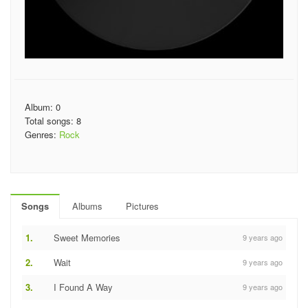
Album: 0
Total songs: 8
Genres:
Rock
Songs
Albums
Pictures
1.
Sweet Memories
9 years ago
2.
Wait
9 years ago
3.
I Found A Way
9 years ago