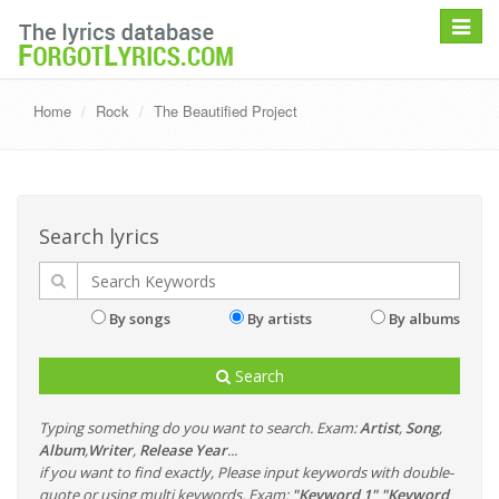
Toggle
navigat
Home
Rock
The Beautified Project
Search lyrics
By songs
By artists
By albums
Search
Typing something do you want to search. Exam:
Artist
,
Song
,
Album
,
Writer
,
Release Year
...
if you want to find exactly, Please input keywords with double-
quote or using multi keywords. Exam:
"Keyword 1" "Keyword