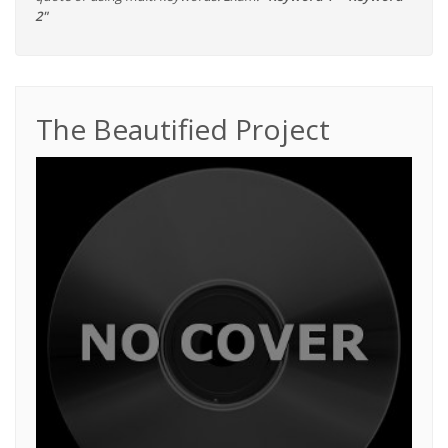
2"
The Beautified Project