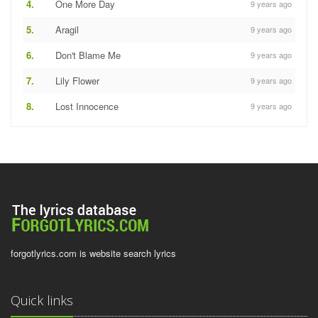
4.
One More Day
9 years ago
5.
Aragil
9 years ago
6.
Don't Blame Me
9 years ago
7.
Lily Flower
9 years ago
8.
Lost Innocence
9 years ago
forgotlyrics.com is website search lyrics
Quick links