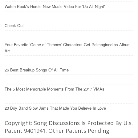
Watch Beck's Heroic New Music Video For 'Up All Night'
Check Out
Your Favorite 'Game of Thrones' Characters Get Reimagined as Album
Art
26 Best Breakup Songs Of All Time
The 5 Most Memorable Moments From The 2017 VMAs
23 Boy Band Slow Jams That Made You Believe In Love
Copyright: Song Discussions Is Protected By U.s.
Patent 9401941. Other Patents Pending.