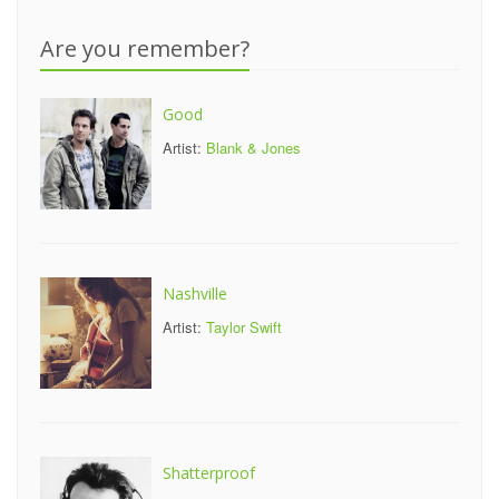
Are you remember?
Good
Artist:
Blank & Jones
Nashville
Artist:
Taylor Swift
Shatterproof