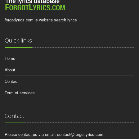
forgotlyrics.com is website search lyrics
Quick links
Home
About
Contact
Term of services
Contact
Please contact us via email:
contact@forgotlyrics.com