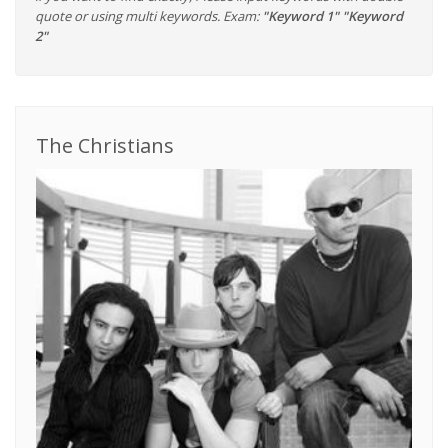
quote or using multi keywords. Exam:
"Keyword 1" "Keyword
2"
The Christians