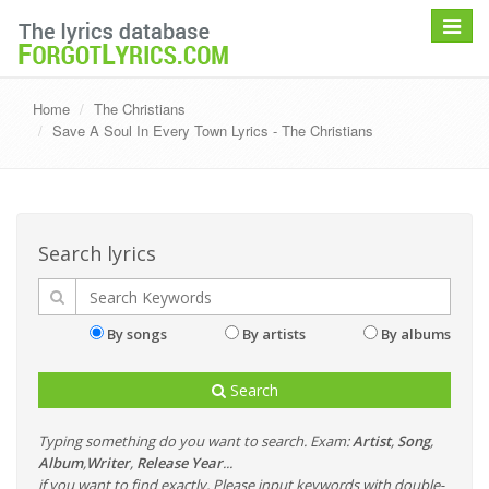
Toggle
navigat
Home
The Christians
Save A Soul In Every Town Lyrics - The Christians
Search lyrics
By songs
By artists
By albums
Search
Typing something do you want to search. Exam:
Artist
,
Song
,
Album
,
Writer
,
Release Year
...
if you want to find exactly, Please input keywords with double-