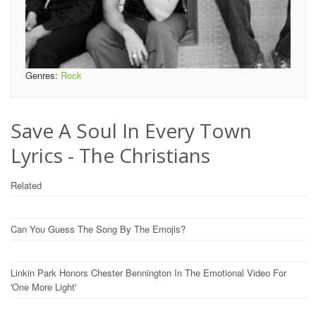
Genres:
Rock
Save A Soul In Every Town
Lyrics - The Christians
Related
Can You Guess The Song By The Emojis?
Linkin Park Honors Chester Bennington In The Emotional Video For
'One More Light'