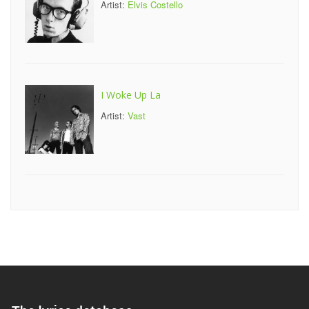
Artist:
Elvis Costello
I Woke Up La
Artist:
Vast