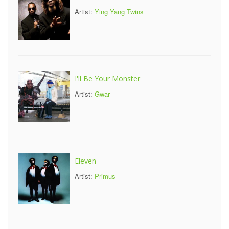
Artist:
Ying Yang Twins
I'll Be Your Monster
Artist:
Gwar
Eleven
Artist:
Primus