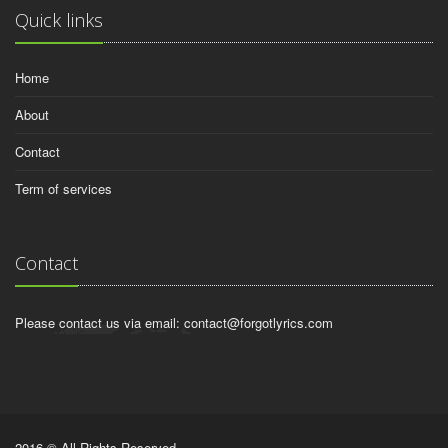
Quick links
Home
About
Contact
Term of services
Contact
Please contact us via email:
contact@forgotlyrics.com
2016 © All Rights Reserved.