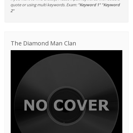
quote or using multi keywords. Exam:
"Keyword 1" "Keyword
2"
The Diamond Man Clan