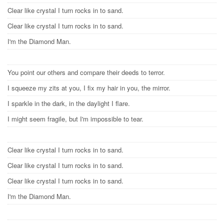
Clear like crystal I turn rocks in to sand.
Clear like crystal I turn rocks in to sand.
I'm the Diamond Man.
You point our others and compare their deeds to terror.
I squeeze my zits at you, I fix my hair in you, the mirror.
I sparkle in the dark, in the daylight I flare.
I might seem fragile, but I'm impossible to tear.
Clear like crystal I turn rocks in to sand.
Clear like crystal I turn rocks in to sand.
Clear like crystal I turn rocks in to sand.
I'm the Diamond Man.