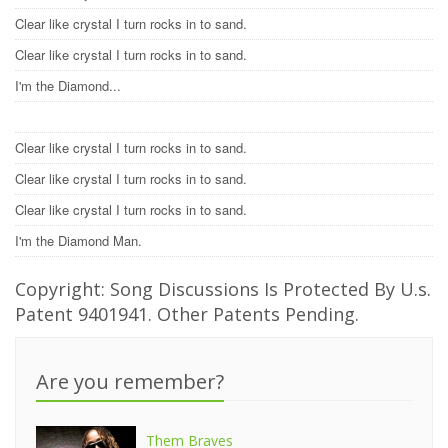
Clear like crystal I turn rocks in to sand.
Clear like crystal I turn rocks in to sand.
I'm the Diamond...
Clear like crystal I turn rocks in to sand.
Clear like crystal I turn rocks in to sand.
Clear like crystal I turn rocks in to sand.
I'm the Diamond Man.
Copyright: Song Discussions Is Protected By U.s.
Patent 9401941. Other Patents Pending.
Are you remember?
Them Braves