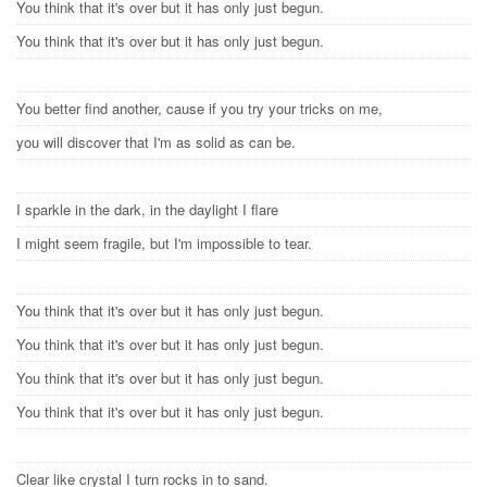
You think that it's over but it has only just begun.
You think that it's over but it has only just begun.
You better find another, cause if you try your tricks on me,
you will discover that I'm as solid as can be.
I sparkle in the dark, in the daylight I flare
I might seem fragile, but I'm impossible to tear.
You think that it's over but it has only just begun.
You think that it's over but it has only just begun.
You think that it's over but it has only just begun.
You think that it's over but it has only just begun.
Clear like crystal I turn rocks in to sand.