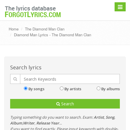
Toggle
navigat
Home
The Diamond Man Clan
Diamond Man Lyrics - The Diamond Man Clan
Search lyrics
By songs
By artists
By albums
Search
Typing something do you want to search. Exam:
Artist
,
Song
,
Album
,
Writer
,
Release Year
...
if you want to find exactly, Please input keywords with double-