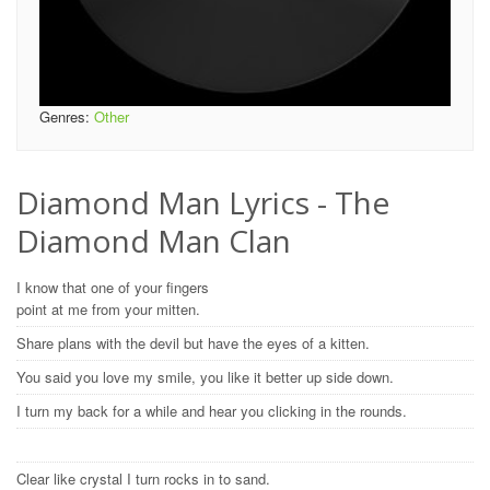
Genres:
Other
Diamond Man Lyrics - The
Diamond Man Clan
I know that one of your fingers
point at me from your mitten.
Share plans with the devil but have the eyes of a kitten.
You said you love my smile, you like it better up side down.
I turn my back for a while and hear you clicking in the rounds.
Clear like crystal I turn rocks in to sand.