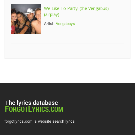
We Like To Party! (the Vengabus)
(airplay)
Artist:
Vengaboys
forgotlyrics.com is website search lyrics