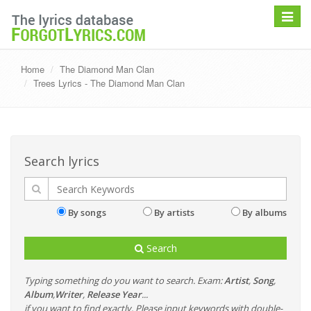
Toggle
navigat
Home
The Diamond Man Clan
Trees Lyrics - The Diamond Man Clan
Search lyrics
By songs
By artists
By albums
Search
Typing something do you want to search. Exam:
Artist
,
Song
,
Album
,
Writer
,
Release Year
...
if you want to find exactly, Please input keywords with double-