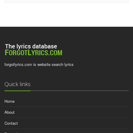
forgotlyrics.com is website search lyrics
Quick links
Home
About
Contact