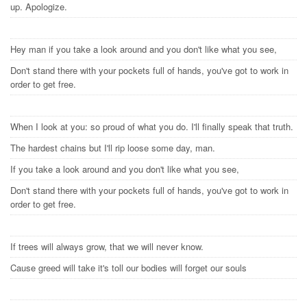
up. Apologize.
Hey man if you take a look around and you don't like what you see,
Don't stand there with your pockets full of hands, you've got to work in
order to get free.
When I look at you: so proud of what you do. I'll finally speak that truth.
The hardest chains but I'll rip loose some day, man.
If you take a look around and you don't like what you see,
Don't stand there with your pockets full of hands, you've got to work in
order to get free.
If trees will always grow, that we will never know.
Cause greed will take it's toll our bodies will forget our souls