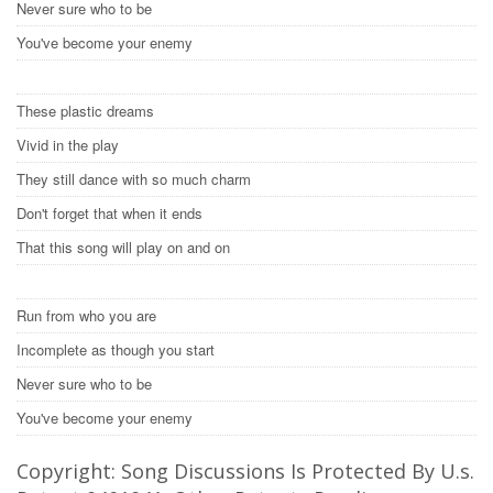
Never sure who to be
You've become your enemy
These plastic dreams
Vivid in the play
They still dance with so much charm
Don't forget that when it ends
That this song will play on and on
Run from who you are
Incomplete as though you start
Never sure who to be
You've become your enemy
Copyright: Song Discussions Is Protected By U.s.