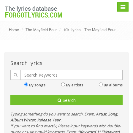
Toggle
navigat
Home
The Mayfield Four
10k Lyrics - The Mayfield Four
Search lyrics
By songs
By artists
By albums
Search
Typing something do you want to search. Exam:
Artist
,
Song
,
Album
,
Writer
,
Release Year
...
if you want to find exactly, Please input keywords with double-
quote or using multi keywords. Exam:
"Keyword 1" "Keyword