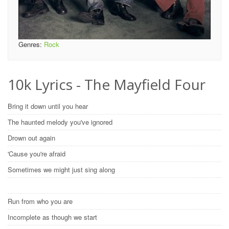
Genres:
Rock
10k Lyrics - The Mayfield Four
Bring it down until you hear
The haunted melody you've ignored
Drown out again
'Cause you're afraid
Sometimes we might just sing along
Run from who you are
Incomplete as though we start