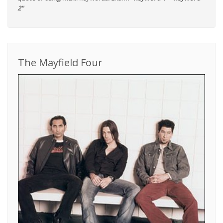
2"
The Mayfield Four