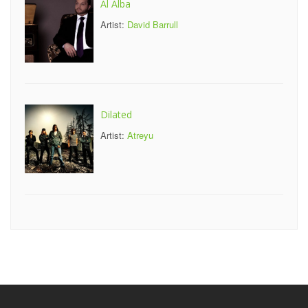
Al Alba
Artist:
David Barrull
Dilated
Artist:
Atreyu