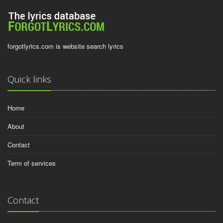
forgotlyrics.com is website search lyrics
Quick links
Home
About
Contact
Term of services
Contact