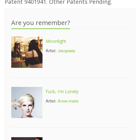
Patent 9401941. Other Patents Pending.
Are you remember?
Moonlight
Artist:
Jacquees
Fuck, I'm Lonely
Artist:
Anne-marie