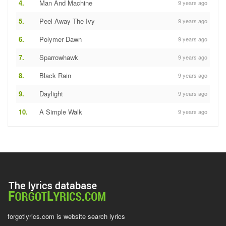
4.
Man And Machine
9 years ago
5.
Peel Away The Ivy
9 years ago
6.
Polymer Dawn
9 years ago
7.
Sparrowhawk
9 years ago
8.
Black Rain
9 years ago
9.
Daylight
9 years ago
10.
A Simple Walk
9 years ago
forgotlyrics.com is website search lyrics