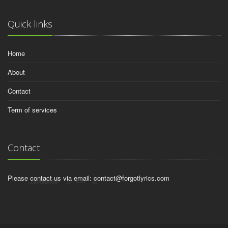
Quick links
Home
About
Contact
Term of services
Contact
Please contact us via email:
contact@forgotlyrics.com