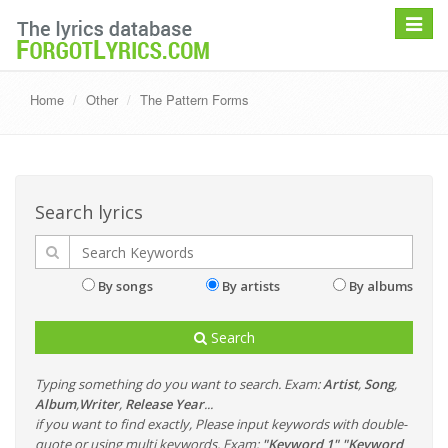
Toggle
navigat
Home
Other
The Pattern Forms
Search lyrics
By songs
By artists
By albums
Search
Typing something do you want to search. Exam:
Artist
,
Song
,
Album
,
Writer
,
Release Year
...
if you want to find exactly, Please input keywords with double-
quote or using multi keywords. Exam:
"Keyword 1" "Keyword