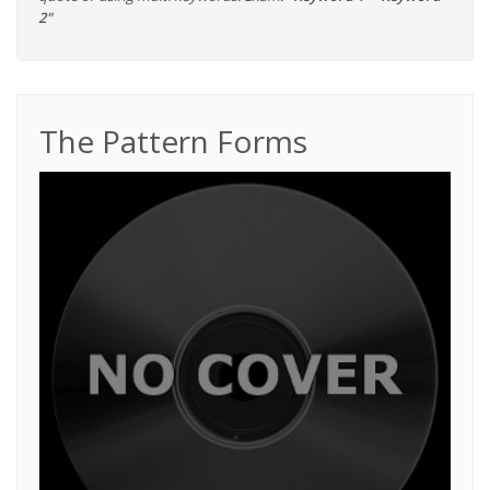
2"
The Pattern Forms