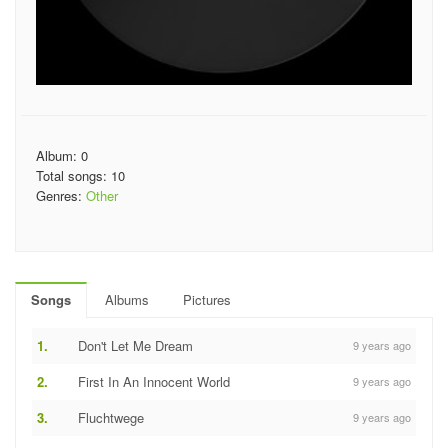
Album: 0
Total songs: 10
Genres:
Other
Songs
Albums
Pictures
1.
Don't Let Me Dream
9 years ago
2.
First In An Innocent World
9 years ago
3.
Fluchtwege
9 years ago