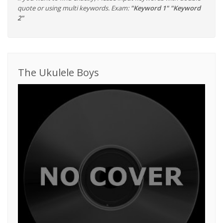
quote or using multi keywords. Exam:
"Keyword 1" "Keyword
2"
The Ukulele Boys