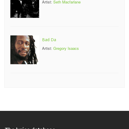
Artist:
Seth Macfarlane
Bad Da
Artist:
Gregory Isaacs