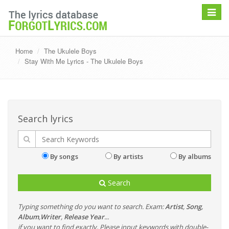
Toggle
navigat
Home
The Ukulele Boys
Stay With Me Lyrics - The Ukulele Boys
Search lyrics
By songs
By artists
By albums
Search
Typing something do you want to search. Exam:
Artist
,
Song
,
Album
,
Writer
,
Release Year
...
if you want to find exactly, Please input keywords with double-