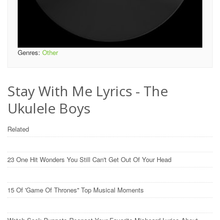
Genres:
Other
Stay With Me Lyrics - The
Ukulele Boys
Related
23 One Hit Wonders You Still Can't Get Out Of Your Head
15 Of 'Game Of Thrones'' Top Musical Moments