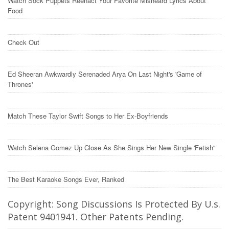
Watch Sock Puppets Reenact Your Favorite Misheard Lyrics About
Food
Check Out
Ed Sheeran Awkwardly Serenaded Arya On Last Night's 'Game of
Thrones'
Match These Taylor Swift Songs to Her Ex-Boyfriends
Watch Selena Gomez Up Close As She Sings Her New Single 'Fetish"
The Best Karaoke Songs Ever, Ranked
Copyright: Song Discussions Is Protected By U.s.
Patent 9401941. Other Patents Pending.