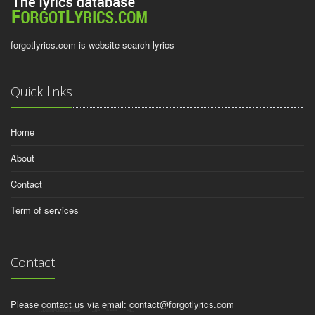
forgotlyrics.com is website search lyrics
Quick links
Home
About
Contact
Term of services
Contact
Please contact us via email:
contact@forgotlyrics.com