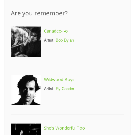
Are you remember?
Canadee-i-o
Artist:
Bob Dylan
Wildwood Boys
Artist:
Ry Cooder
She's Wonderful Too