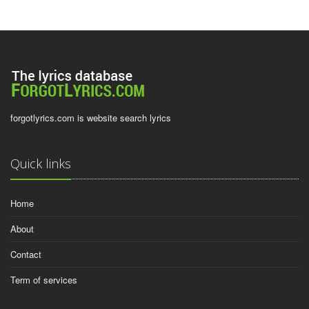
forgotlyrics.com is website search lyrics
Quick links
Home
About
Contact
Term of services