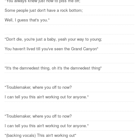
"You always knew just how to piss me off;
Some people just don't have a rock bottom;
Well, I guess that's you."
"Don't die, you're just a baby, yeah your way to young;
You haven't lived till you've seen the Grand Canyon"
"It's the damnedest thing, oh it's the damnedest thing"
"Troublemaker, where you off to now?
I can tell you this ain't working out for anyone."
"Troublemaker, where you off to now?
I can tell you this ain't working out for anyone."
"(backing vocals) This ain't working out"