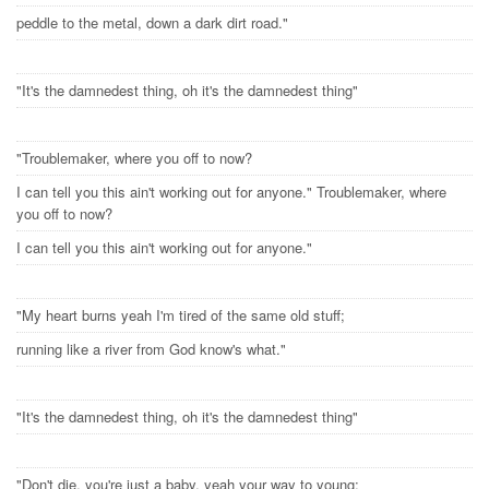
peddle to the metal, down a dark dirt road."
"It's the damnedest thing, oh it's the damnedest thing"
"Troublemaker, where you off to now?
I can tell you this ain't working out for anyone." Troublemaker, where
you off to now?
I can tell you this ain't working out for anyone."
"My heart burns yeah I'm tired of the same old stuff;
running like a river from God know's what."
"It's the damnedest thing, oh it's the damnedest thing"
"Don't die, you're just a baby, yeah your way to young;