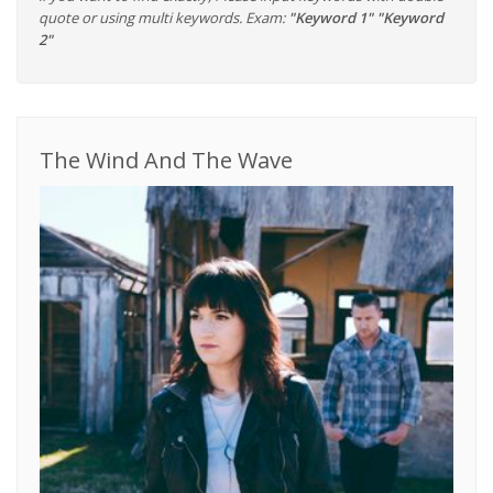
quote or using multi keywords. Exam:
"Keyword 1" "Keyword
2"
The Wind And The Wave