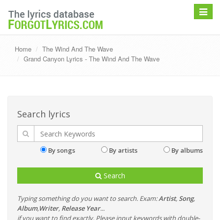
Toggle
navigat
Home
The Wind And The Wave
Grand Canyon Lyrics - The Wind And The Wave
Search lyrics
By songs
By artists
By albums
Search
Typing something do you want to search. Exam:
Artist
,
Song
,
Album
,
Writer
,
Release Year
...
if you want to find exactly, Please input keywords with double-