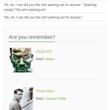
"oh, oh, I can tell you this ain't working out for anyone." "(backing
vocals) This ain't working out"
"No, oh, I can tell you this ain't working out for anyone."
Are you remember?
Cloud 333
Artist:
Neako
Three Stars
Artist:
Cochran Eddie