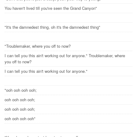
You haven't lived till you've seen the Grand Canyon"
"It's the damnedest thing, oh it's the damnedest thing"
"Troublemaker, where you off to now?
I can tell you this ain't working out for anyone." Troublemaker, where
you off to now?
I can tell you this ain't working out for anyone."
"ooh ooh ooh ooh;
ooh ooh ooh ooh;
ooh ooh ooh ooh;
ooh ooh ooh ooh"