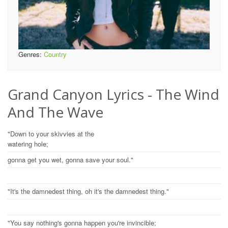
Genres:
Country
Grand Canyon Lyrics - The Wind
And The Wave
"Down to your skivvies at the
watering hole;
gonna get you wet, gonna save your soul."
"It's the damnedest thing, oh it's the damnedest thing."
"You say nothing's gonna happen you're invincible;