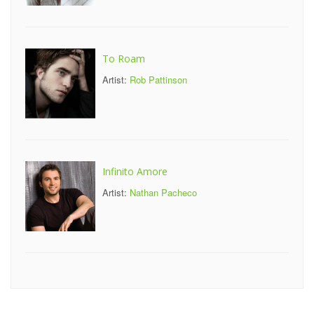
To Roam
Artist:
Rob Pattinson
Infinito Amore
Artist:
Nathan Pacheco