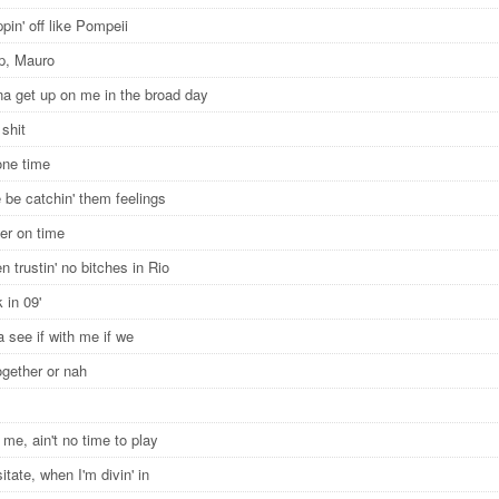
ppin' off like Pompeii
p, Mauro
a get up on me in the broad day
l shit
 one time
 be catchin' them feelings
er on time
een trustin' no bitches in Rio
 in 09'
 see if with me if we
ogether or nah
o me, ain't no time to play
itate, when I'm divin' in