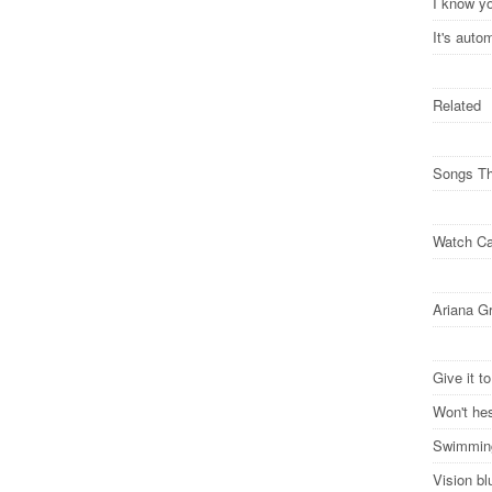
I know y
It's auto
Related
Songs Th
Watch Ca
Ariana G
Give it t
Won't hes
Swimming
Vision bl