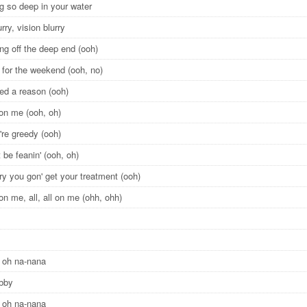
 so deep in your water
urry, vision blurry
ng off the deep end (ooh)
 for the weekend (ooh, no)
eed a reason (ooh)
l on me (ooh, oh)
're greedy (ooh)
 be feanin' (ooh, oh)
ry you gon' get your treatment (ooh)
l on me, all, all on me (ohh, ohh)
 oh na-nana
obby
 oh na-nana