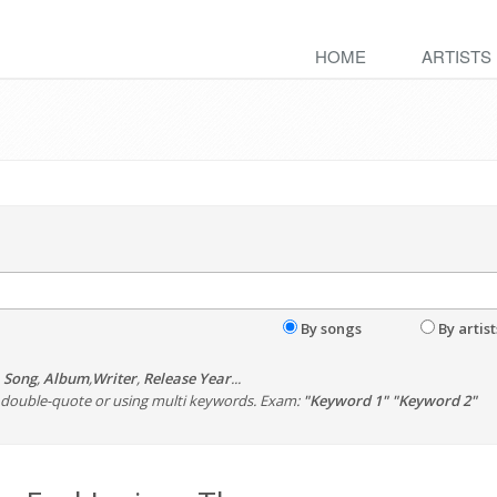
HOME
ARTISTS
By songs
By artist
,
Song
,
Album
,
Writer
,
Release Year
...
th double-quote or using multi keywords. Exam:
"Keyword 1" "Keyword 2"