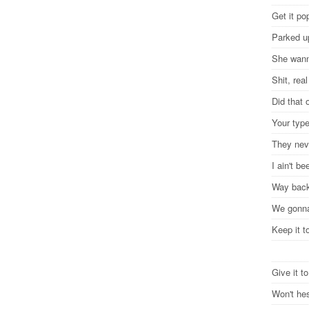
Get it po
Parked u
She wann
Shit, rea
Did that
Your type
They nev
I ain't b
Way back
We gonna
Keep it t
Give it t
Won't hes