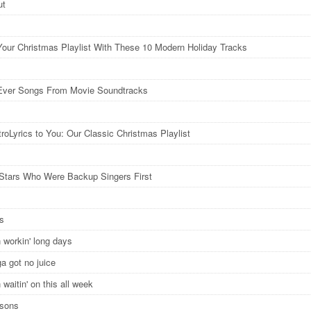
ut
Your Christmas Playlist With These 10 Modern Holiday Tracks
Ever Songs From Movie Soundtracks
roLyrics to You: Our Classic Christmas Playlist
Stars Who Were Backup Singers First
ys
 workin' long days
ga got no juice
waitin' on this all week
asons