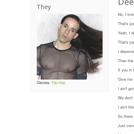
Dee
They
No, I kn
That's ju
Yeah, I d
That's ju
I deserve
Than the
If you in
Give me 
Genres:
Hip-Hop
I ain't g
We don't
I ain't t
So there 
Just com