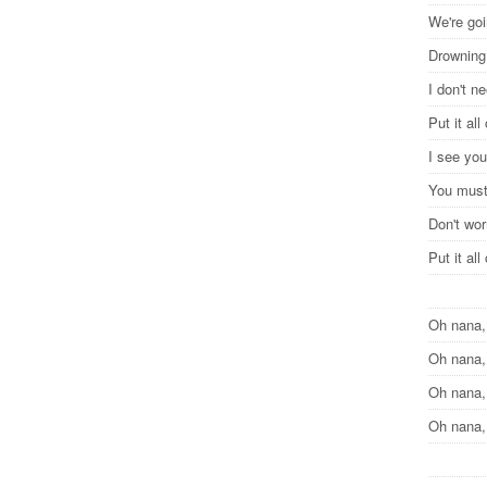
We're goi
Drowning
I don't n
Put it al
I see you
You must
Don't wor
Put it al
Oh nana,
Oh nana,
Oh nana,
Oh nana,