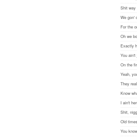
Shit way
We gon' d
For the 
Oh we b
Exactly 
You ain't 
On the fi
Yeah, you
They real
Know wha
I ain't he
Shit, ni
Old time
You know