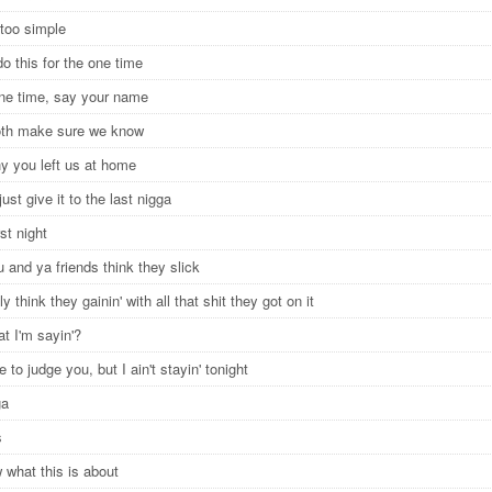
 too simple
o this for the one time
one time, say your name
oth make sure we know
hy you left us at home
just give it to the last nigga
rst night
 and ya friends think they slick
ly think they gainin' with all that shit they got on it
t I'm sayin'?
re to judge you, but I ain't stayin' tonight
gga
s
 what this is about