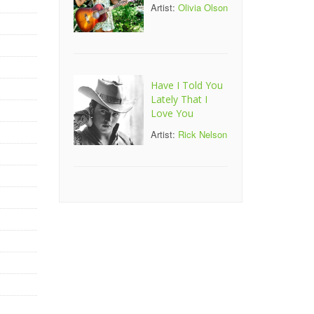
Artist:
Olivia Olson
Have I Told You
Lately That I
Love You
Artist:
Rick Nelson