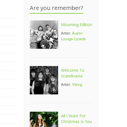
Are you remember?
Mourning Edition
Artist:
Austin
Lounge Lizards
Welcome To
Scandinavia
Artist:
Viking
All I Want For
Christmas Is You