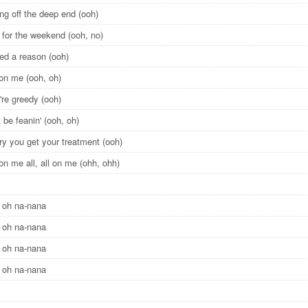
ng off the deep end (ooh)
 for the weekend (ooh, no)
eed a reason (ooh)
l on me (ooh, oh)
're greedy (ooh)
 be feanin' (ooh, oh)
ry you get your treatment (ooh)
l on me all, all on me (ohh, ohh)
 oh na-nana
 oh na-nana
 oh na-nana
 oh na-nana