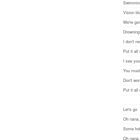
Swimming
Vision bl
We're goi
Drowning
I don't n
Put it al
I see you
You must
Don't wor
Put it al
Let's go
Oh nana,
Some h
Oh nana,