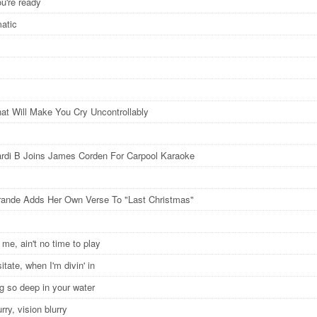
ou're ready
matic
at Will Make You Cry Uncontrollably
rdi B Joins James Corden For Carpool Karaoke
rande Adds Her Own Verse To "Last Christmas"
o me, ain't no time to play
itate, when I'm divin' in
 so deep in your water
urry, vision blurry