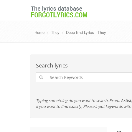
Home
They
Deep End Lyrics - They
Search lyrics
Typing something do you want to search. Exam:
Artist
if you want to find exactly, Please input keywords wi