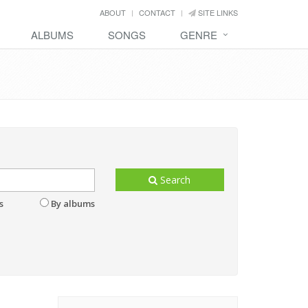
ABOUT
CONTACT
SITE LINKS
ALBUMS
SONGS
GENRE
Search
s
By albums