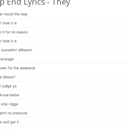
p End Lyrics - They
ow 'round the way
st how it is
o it for no reason
st how it is
 somethin' different
 average
 town for the weekend
a blessin'
on' judge ya
 know better
he only nigga
ain't no pressure
e and get it