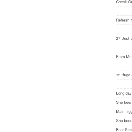
Check O
Refresh 
27 Best 
From Met
15 Huge 
Long da
She been
Main nig
She been 
Four Se