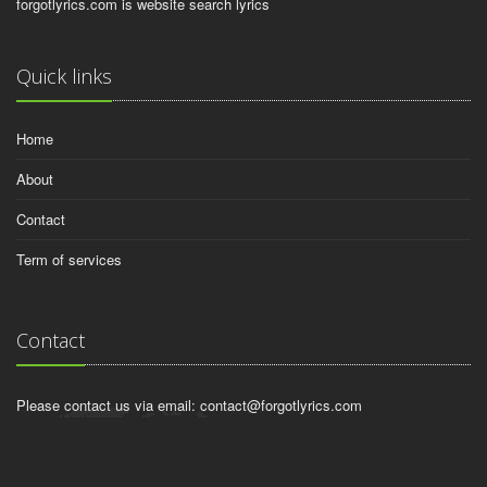
forgotlyrics.com is website search lyrics
Quick links
Home
About
Contact
Term of services
Contact
Please contact us via email:
contact@forgotlyrics.com