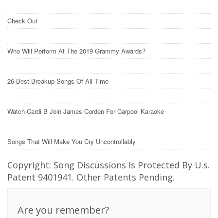
Check Out
Who Will Perform At The 2019 Grammy Awards?
26 Best Breakup Songs Of All Time
Watch Cardi B Join James Corden For Carpool Karaoke
Songs That Will Make You Cry Uncontrollably
Copyright: Song Discussions Is Protected By U.s.
Patent 9401941. Other Patents Pending.
Are you remember?