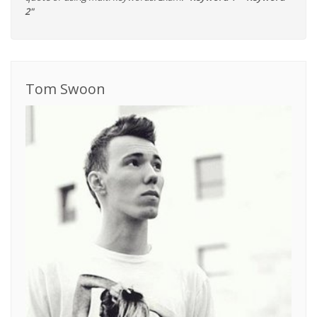
2"
Tom Swoon