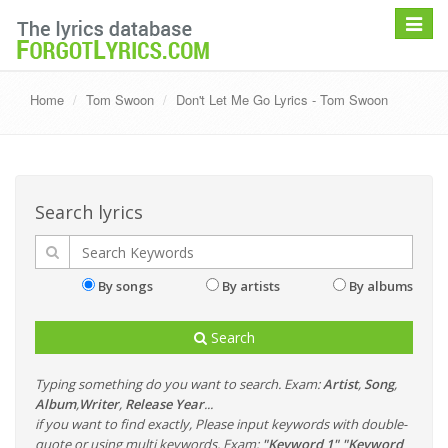
Toggle
navigat
Home
Tom Swoon
Don't Let Me Go Lyrics - Tom Swoon
Search lyrics
By songs
By artists
By albums
Search
Typing something do you want to search. Exam:
Artist
,
Song
,
Album
,
Writer
,
Release Year
...
if you want to find exactly, Please input keywords with double-
quote or using multi keywords. Exam:
"Keyword 1" "Keyword