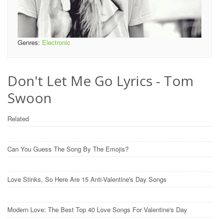
Genres:
Electronic
Don't Let Me Go Lyrics - Tom
Swoon
Related
Can You Guess The Song By The Emojis?
Love Stinks, So Here Are 15 Anti-Valentine's Day Songs
Modern Love: The Best Top 40 Love Songs For Valentine's Day