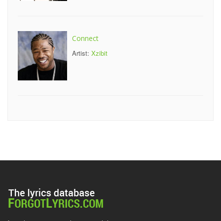
Connect
Artist:
Xzibit