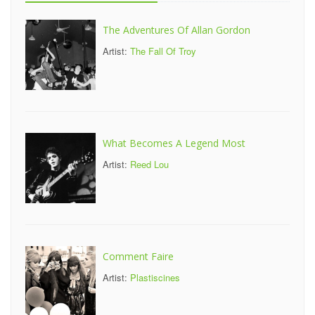
The Adventures Of Allan Gordon
Artist:
The Fall Of Troy
What Becomes A Legend Most
Artist:
Reed Lou
Comment Faire
Artist:
Plastiscines