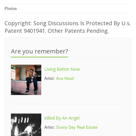
Photos
Copyright: Song Discussions Is Protected By U.s.
Patent 9401941. Other Patents Pending.
Are you remember?
Living Better Now
Artist:
Ace Hood
Killed By An Angel
Artist:
Sunny Day Real Estate