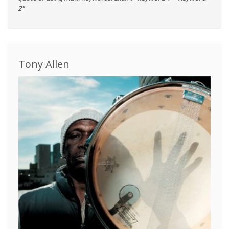
2"
Tony Allen