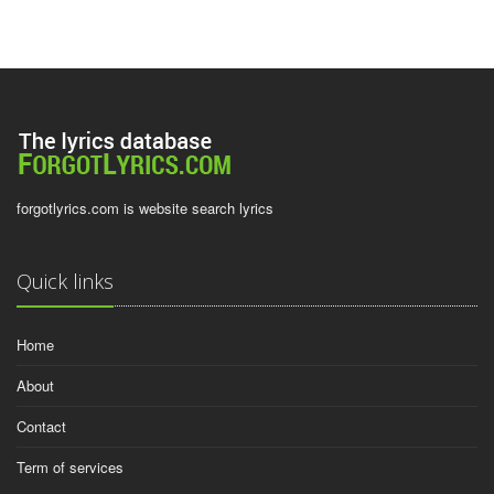
forgotlyrics.com is website search lyrics
Quick links
Home
About
Contact
Term of services