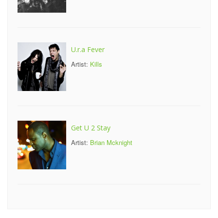
U.r.a Fever
Artist:
Kills
Get U 2 Stay
Artist:
Brian Mcknight