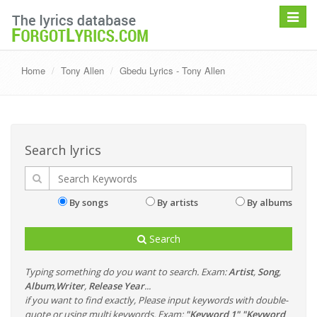
Toggle
navigat
Home
Tony Allen
Gbedu Lyrics - Tony Allen
Search lyrics
By songs
By artists
By albums
Search
Typing something do you want to search. Exam:
Artist
,
Song
,
Album
,
Writer
,
Release Year
...
if you want to find exactly, Please input keywords with double-
quote or using multi keywords. Exam:
"Keyword 1" "Keyword