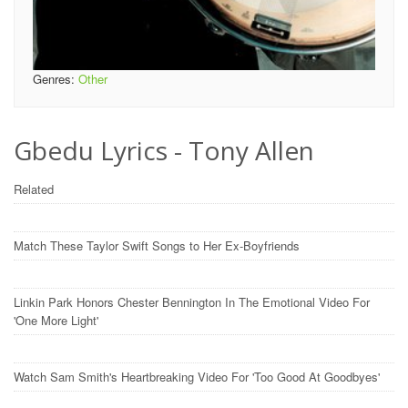
Genres:
Other
Gbedu Lyrics - Tony Allen
Related
Match These Taylor Swift Songs to Her Ex-Boyfriends
Linkin Park Honors Chester Bennington In The Emotional Video For
'One More Light'
Watch Sam Smith's Heartbreaking Video For 'Too Good At Goodbyes'