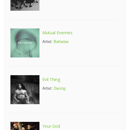
Mutual Enemies
Artist:
Batteries
Evil Thing
Artist:
Danzig
Your God