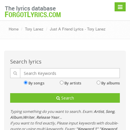
Toggle
navigat
Home
Tory Lanez
Just A Friend Lyrics - Tory Lanez
Search lyrics
By songs
By artists
By albums
Search
Typing something do you want to search. Exam:
Artist
,
Song
,
Album
,
Writer
,
Release Year
...
if you want to find exactly, Please input keywords with double-
quote or using multi keywords. Exam:
"Keyword 1" "Keyword