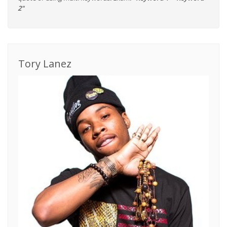
2"
Tory Lanez