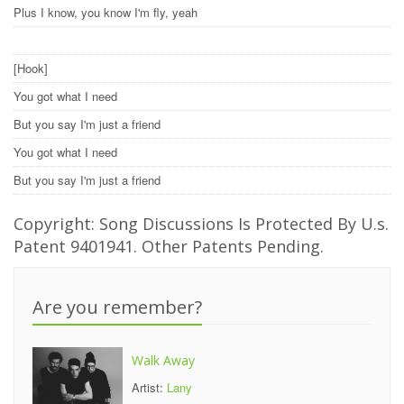
Plus I know, you know I'm fly, yeah
[Hook]
You got what I need
But you say I'm just a friend
You got what I need
But you say I'm just a friend
Copyright: Song Discussions Is Protected By U.s.
Patent 9401941. Other Patents Pending.
Are you remember?
Walk Away
Artist:
Lany