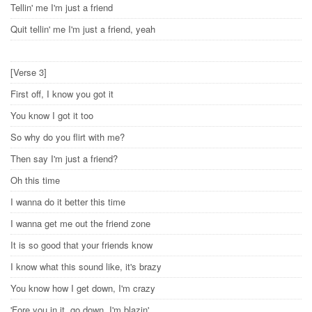
Tellin' me I'm just a friend
Quit tellin' me I'm just a friend, yeah
[Verse 3]
First off, I know you got it
You know I got it too
So why do you flirt with me?
Then say I'm just a friend?
Oh this time
I wanna do it better this time
I wanna get me out the friend zone
It is so good that your friends know
I know what this sound like, it's brazy
You know how I get down, I'm crazy
'Fore you in it, go down, I'm blazin'