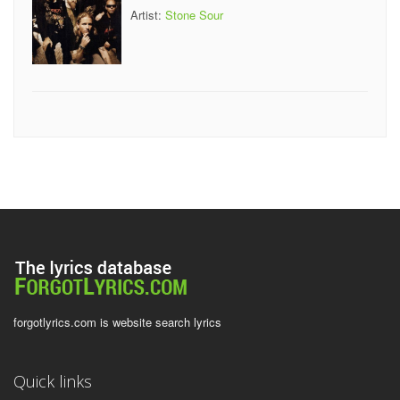
Artist:
Stone Sour
forgotlyrics.com is website search lyrics
Quick links