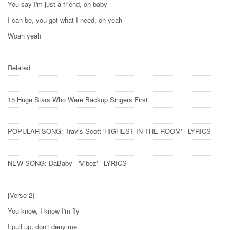
You say I'm just a friend, oh baby
I can be, you got what I need, oh yeah
Woah yeah
Related
15 Huge Stars Who Were Backup Singers First
POPULAR SONG: Travis Scott 'HIGHEST IN THE ROOM' - LYRICS
NEW SONG: DaBaby - 'Vibez' - LYRICS
[Verse 2]
You know, I know I'm fly
I pull up, don't deny me