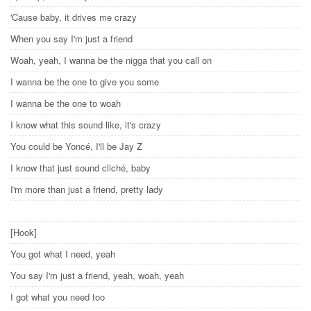
'Cause baby, it drives me crazy
When you say I'm just a friend
Woah, yeah, I wanna be the nigga that you call on
I wanna be the one to give you some
I wanna be the one to woah
I know what this sound like, it's crazy
You could be Yoncé, I'll be Jay Z
I know that just sound cliché, baby
I'm more than just a friend, pretty lady
[Hook]
You got what I need, yeah
You say I'm just a friend, yeah, woah, yeah
I got what you need too