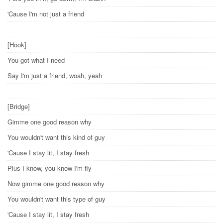
'Cause I'm not just a friend
[Hook]
You got what I need
Say I'm just a friend, woah, yeah
[Bridge]
Gimme one good reason why
You wouldn't want this kind of guy
'Cause I stay lit, I stay fresh
Plus I know, you know I'm fly
Now gimme one good reason why
You wouldn't want this type of guy
'Cause I stay lit, I stay fresh