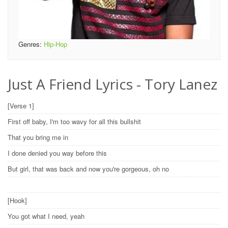
Genres:
Hip-Hop
Just A Friend Lyrics - Tory Lanez
[Verse 1]
First off baby, I'm too wavy for all this bullshit
That you bring me in
I done denied you way before this
But girl, that was back and now you're gorgeous, oh no
[Hook]
You got what I need, yeah