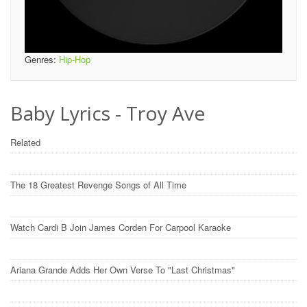
Genres:
Hip-Hop
Baby Lyrics - Troy Ave
Related
The 18 Greatest Revenge Songs of All Time
Watch Cardi B Join James Corden For Carpool Karaoke
Ariana Grande Adds Her Own Verse To "Last Christmas"