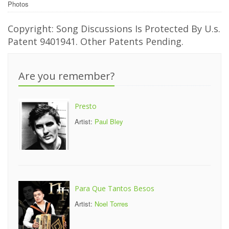
Photos
Copyright: Song Discussions Is Protected By U.s.
Patent 9401941. Other Patents Pending.
Are you remember?
Presto
Artist:
Paul Bley
Para Que Tantos Besos
Artist:
Noel Torres