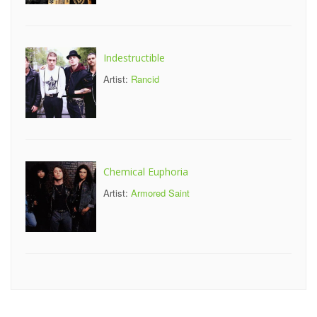
Indestructible
Artist:
Rancid
Chemical Euphoria
Artist:
Armored Saint