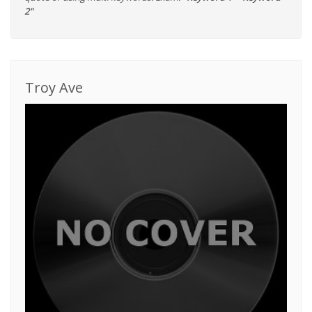
2"
Troy Ave