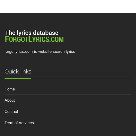
forgotlyrics.com is website search lyrics
Quick links
Home
About
Contact
Term of services