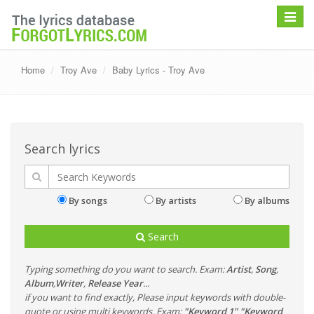
Toggle
navigat
Home
Troy Ave
Baby Lyrics - Troy Ave
Search lyrics
By songs
By artists
By albums
Search
Typing something do you want to search. Exam:
Artist
,
Song
,
Album
,
Writer
,
Release Year
...
if you want to find exactly, Please input keywords with double-
quote or using multi keywords. Exam:
"Keyword 1" "Keyword