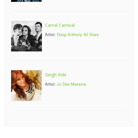
Carnal Carnival
Artist:
Doug Anthony All Stars
Sleigh Ride
Artist:
Jo Dee Messina