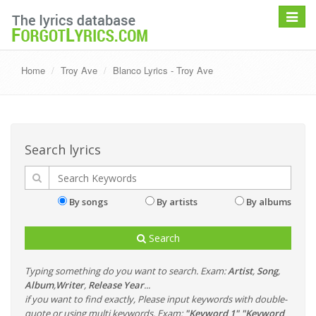
Toggle
navigat
Home
Troy Ave
Blanco Lyrics - Troy Ave
Search lyrics
By songs
By artists
By albums
Search
Typing something do you want to search. Exam:
Artist
,
Song
,
Album
,
Writer
,
Release Year
...
if you want to find exactly, Please input keywords with double-
quote or using multi keywords. Exam:
"Keyword 1" "Keyword