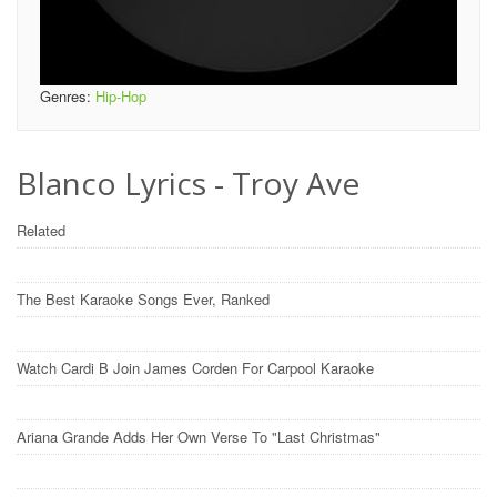
Genres:
Hip-Hop
Blanco Lyrics - Troy Ave
Related
The Best Karaoke Songs Ever, Ranked
Watch Cardi B Join James Corden For Carpool Karaoke
Ariana Grande Adds Her Own Verse To "Last Christmas"