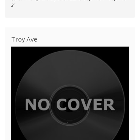
2"
Troy Ave