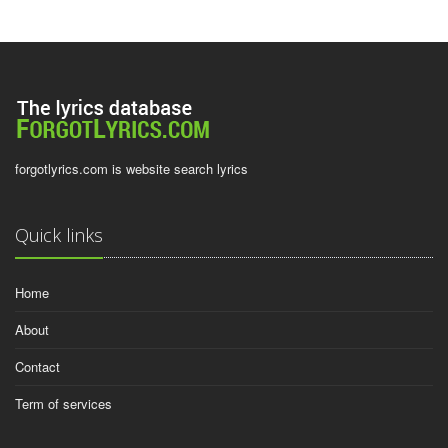
forgotlyrics.com is website search lyrics
Quick links
Home
About
Contact
Term of services