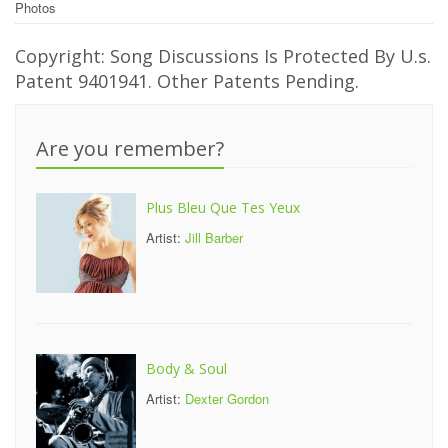
Photos
Copyright: Song Discussions Is Protected By U.s.
Patent 9401941. Other Patents Pending.
Are you remember?
Plus Bleu Que Tes Yeux
Artist:
Jill Barber
Body & Soul
Artist:
Dexter Gordon