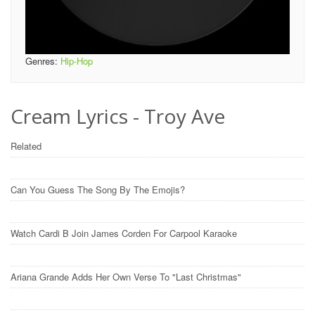
Genres:
Hip-Hop
Cream Lyrics - Troy Ave
Related
Can You Guess The Song By The Emojis?
Watch Cardi B Join James Corden For Carpool Karaoke
Ariana Grande Adds Her Own Verse To "Last Christmas"