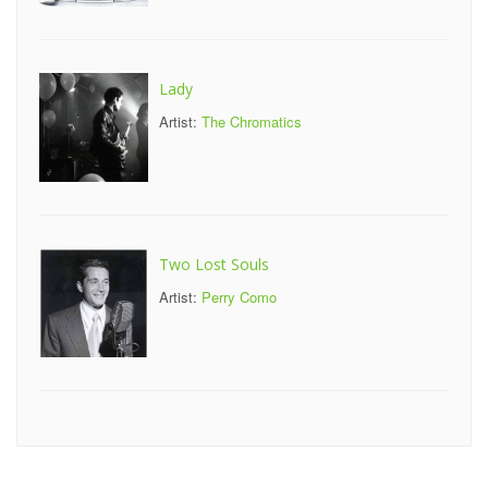
Lady
Artist:
The Chromatics
Two Lost Souls
Artist:
Perry Como