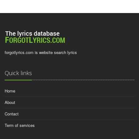
forgotlyrics.com is website search lyrics
Quick links
Home
About
Contact
Term of services