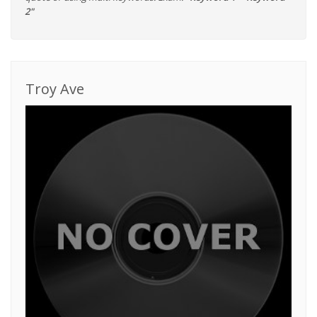
2"
Troy Ave