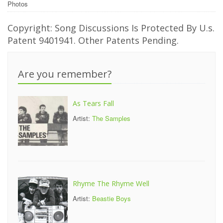
Photos
Copyright: Song Discussions Is Protected By U.s.
Patent 9401941. Other Patents Pending.
Are you remember?
As Tears Fall
Artist:
The Samples
Rhyme The Rhyme Well
Artist:
Beastie Boys