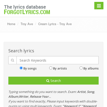
Toggle
navigat
Home
Troy Ave
Cream Lyrics - Troy Ave
Search lyrics
By songs
By artists
By albums
Search
Typing something do you want to search. Exam:
Artist
,
Song
,
Album
,
Writer
,
Release Year
...
if you want to find exactly, Please input keywords with double-
quote or using multi keywords. Exam:
"Keyword 1" "Keyword