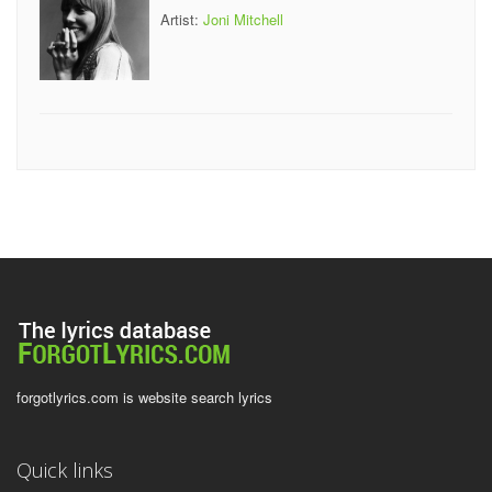
Artist:
Joni Mitchell
forgotlyrics.com is website search lyrics
Quick links