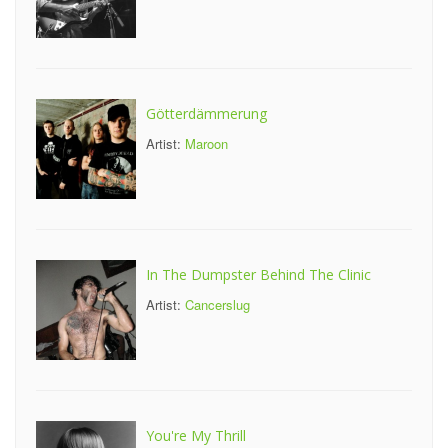
Götterdämmerung
Artist:
Maroon
In The Dumpster Behind The Clinic
Artist:
Cancerslug
You're My Thrill