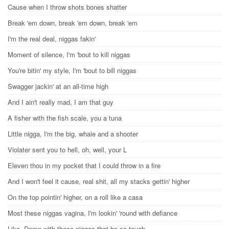
Cause when I throw shots bones shatter
Break 'em down, break 'em down, break 'em
I'm the real deal, niggas fakin'
Moment of silence, I'm 'bout to kill niggas
You're bitin' my style, I'm 'bout to bill niggas
Swagger jackin' at an all-time high
And I ain't really mad, I am that guy
A fisher with the fish scale, you a tuna
Little nigga, I'm the big, whale and a shooter
Violater sent you to hell, oh, well, your L
Eleven thou in my pocket that I could throw in a fire
And I won't feel it cause, real shit, all my stacks gettin' higher
On the top pointin' higher, on a roll like a casa
Most these niggas vagina, I'm lookin' 'round with defiance
Like, Damn with these niggas that be so tough