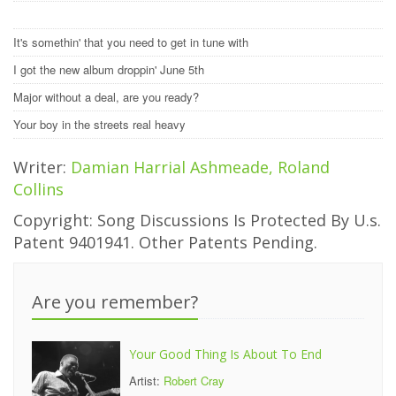
It's somethin' that you need to get in tune with
I got the new album droppin' June 5th
Major without a deal, are you ready?
Your boy in the streets real heavy
Writer:
Damian Harrial Ashmeade, Roland
Collins
Copyright: Song Discussions Is Protected By U.s.
Patent 9401941. Other Patents Pending.
Are you remember?
Your Good Thing Is About To End
Artist:
Robert Cray