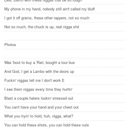
My phone in my hand, nobody still ain't called my bluff
I got it off grams, these other rappers, not so much
Not so much, the chuck is up, real nigga shit
Photos
Was 'bout to buy a 'Rari, bought a tour bus
And God, I get a Lambo with the doors up
Fuckin' niggas tell me I don't work E
I see them niggas every time they hurtin'
Blast a couple haters lookin' stressed out
You can't have your hand and your chest out
What you tryin' to hold, huh, nigga, what?
You can hold these shots, you can hold these nuts