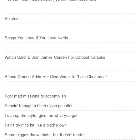
Related
Songs You Love If You Love Nerds
Watch Cardi B Join James Corden For Carpool Karaoke
Ariana Grande Adds Her Own Verse To "Last Christmas"
I got mad missions to accomplish
Runnin' through a bitch-nigga gauntlet
I can up the style, give me what you got
I ain't tryin' to hit like a bitch's own
Some niggas throw shots, but it don't matter