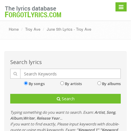
Toggle
navigat
Home
Troy Ave
June 5th Lyrics - Troy Ave
Search lyrics
By songs
By artists
By albums
Search
Typing something do you want to search. Exam:
Artist
,
Song
,
Album
,
Writer
,
Release Year
...
if you want to find exactly, Please input keywords with double-
quote or using multi keywords. Exam:
"Keyword 1" "Keyword