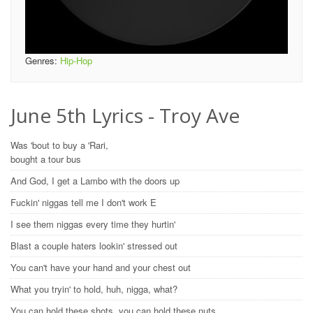
Genres:
Hip-Hop
June 5th Lyrics - Troy Ave
Was 'bout to buy a 'Rari,
bought a tour bus
And God, I get a Lambo with the doors up
Fuckin' niggas tell me I don't work E
I see them niggas every time they hurtin'
Blast a couple haters lookin' stressed out
You can't have your hand and your chest out
What you tryin' to hold, huh, nigga, what?
You can hold these shots, you can hold these nuts