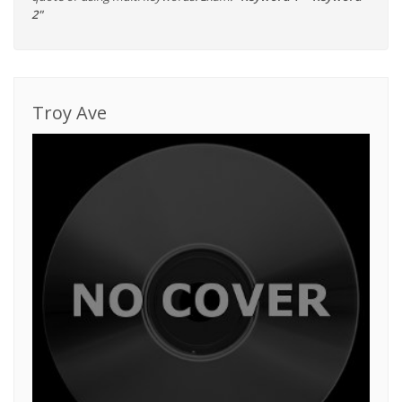
2"
Troy Ave