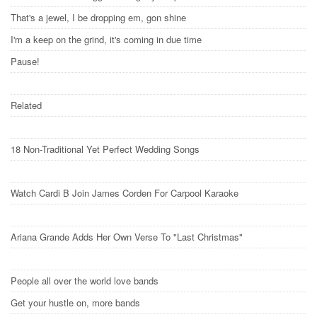
That's a jewel, I be dropping em, gon shine
I'm a keep on the grind, it's coming in due time
Pause!
Related
18 Non-Traditional Yet Perfect Wedding Songs
Watch Cardi B Join James Corden For Carpool Karaoke
Ariana Grande Adds Her Own Verse To "Last Christmas"
People all over the world love bands
Get your hustle on, more bands