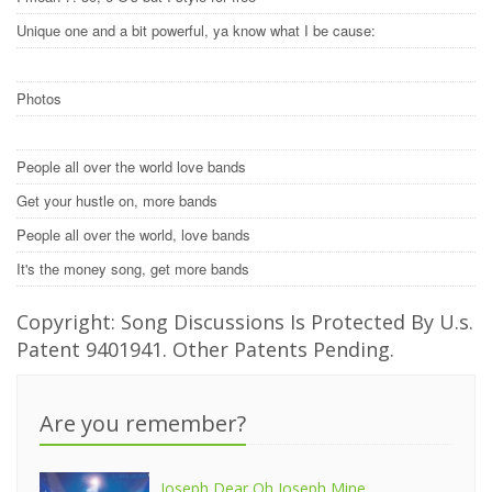
Unique one and a bit powerful, ya know what I be cause:
Photos
People all over the world love bands
Get your hustle on, more bands
People all over the world, love bands
It's the money song, get more bands
Copyright: Song Discussions Is Protected By U.s.
Patent 9401941. Other Patents Pending.
Are you remember?
Joseph Dear Oh Joseph Mine