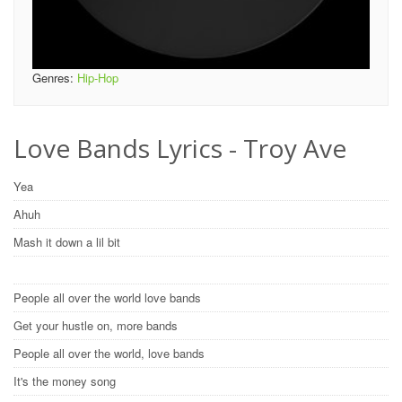
Genres:
Hip-Hop
Love Bands Lyrics - Troy Ave
Yea
Ahuh
Mash it down a lil bit
People all over the world love bands
Get your hustle on, more bands
People all over the world, love bands
It's the money song