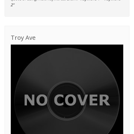
2"
Troy Ave