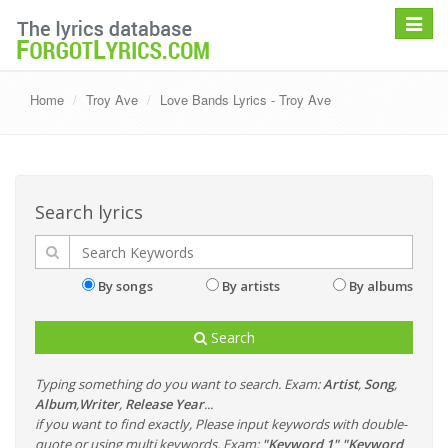
Toggle
navigat
Home
Troy Ave
Love Bands Lyrics - Troy Ave
Search lyrics
By songs
By artists
By albums
Search
Typing something do you want to search. Exam:
Artist
,
Song
,
Album
,
Writer
,
Release Year
...
if you want to find exactly, Please input keywords with double-
quote or using multi keywords. Exam:
"Keyword 1" "Keyword