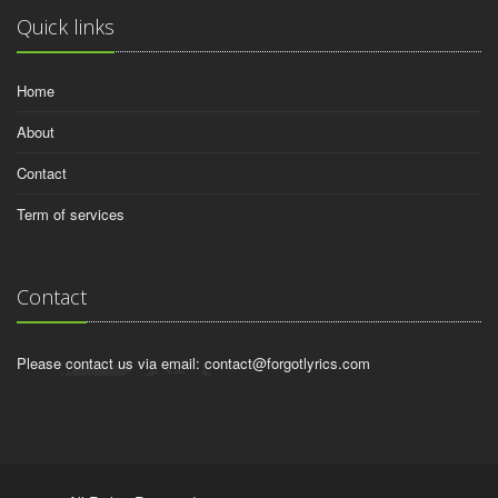
Quick links
Home
About
Contact
Term of services
Contact
Please contact us via email:
contact@forgotlyrics.com