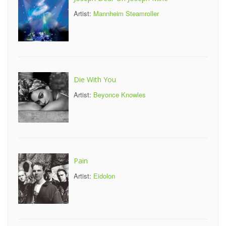
Artist:
Mannheim Steamroller
Die With You
Artist:
Beyonce Knowles
Pain
Artist:
Eidolon