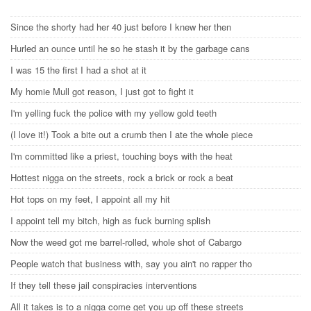
Since the shorty had her 40 just before I knew her then
Hurled an ounce until he so he stash it by the garbage cans
I was 15 the first I had a shot at it
My homie Mull got reason, I just got to fight it
I'm yelling fuck the police with my yellow gold teeth
(I love it!) Took a bite out a crumb then I ate the whole piece
I'm committed like a priest, touching boys with the heat
Hottest nigga on the streets, rock a brick or rock a beat
Hot tops on my feet, I appoint all my hit
I appoint tell my bitch, high as fuck burning splish
Now the weed got me barrel-rolled, whole shot of Cabargo
People watch that business with, say you ain't no rapper tho
If they tell these jail conspiracies interventions
All it takes is to a nigga come get you up off these streets