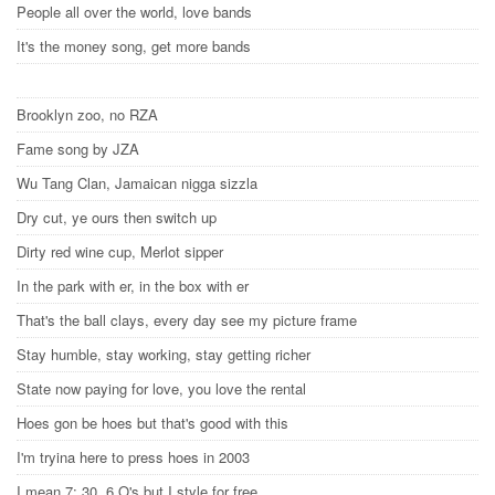
People all over the world, love bands
It's the money song, get more bands
Brooklyn zoo, no RZA
Fame song by JZA
Wu Tang Clan, Jamaican nigga sizzla
Dry cut, ye ours then switch up
Dirty red wine cup, Merlot sipper
In the park with er, in the box with er
That's the ball clays, every day see my picture frame
Stay humble, stay working, stay getting richer
State now paying for love, you love the rental
Hoes gon be hoes but that's good with this
I'm tryina here to press hoes in 2003
I mean 7: 30, 6 O's but I style for free