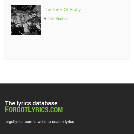
The Sheik Of Araby
Artist:
Beatles
forgotlyrics.com is website search lyrics