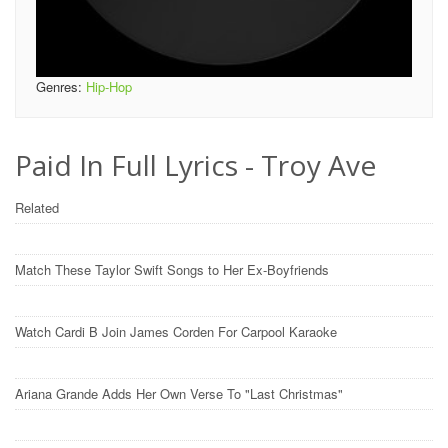
Genres:
Hip-Hop
Paid In Full Lyrics - Troy Ave
Related
Match These Taylor Swift Songs to Her Ex-Boyfriends
Watch Cardi B Join James Corden For Carpool Karaoke
Ariana Grande Adds Her Own Verse To "Last Christmas"