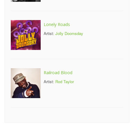
Lonely Roads
Artist:
Jolly Doomsday
Railroad Blood
Artist:
Rod Taylor