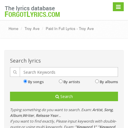
Toggle
navigat
Home
Troy Ave
Paid In Full Lyrics - Troy Ave
Search lyrics
By songs
By artists
By albums
Search
Typing something do you want to search. Exam:
Artist
,
Song
,
Album
,
Writer
,
Release Year
...
if you want to find exactly, Please input keywords with double-
quote or using multi keywords. Exam:
"Keyword 1" "Keyword