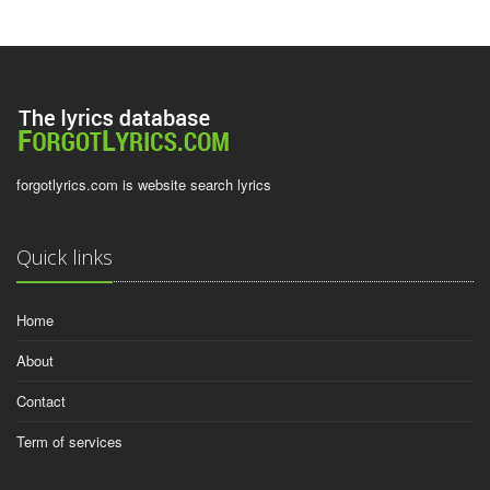
forgotlyrics.com is website search lyrics
Quick links
Home
About
Contact
Term of services