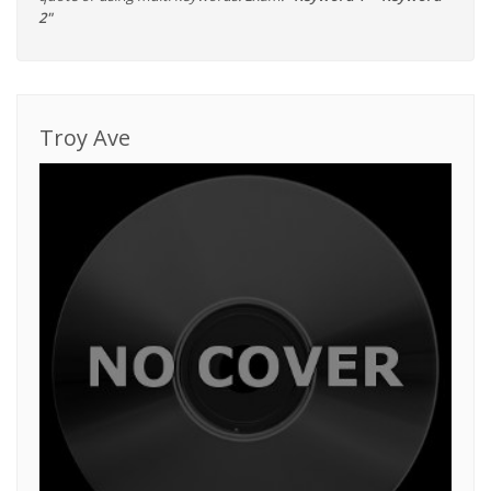
2"
Troy Ave