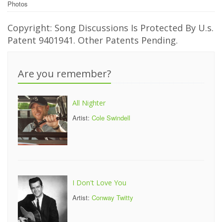
Photos
Copyright: Song Discussions Is Protected By U.s.
Patent 9401941. Other Patents Pending.
Are you remember?
All Nighter
Artist:
Cole Swindell
I Don't Love You
Artist:
Conway Twitty