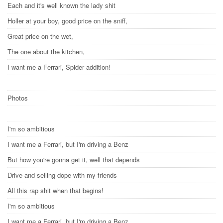
Each and it's well known the lady shit
Holler at your boy, good price on the sniff,
Great price on the wet,
The one about the kitchen,
I want me a Ferrari, Spider addition!
Photos
I'm so ambitious
I want me a Ferrari, but I'm driving a Benz
But how you're gonna get it, well that depends
Drive and selling dope with my friends
All this rap shit when that begins!
I'm so ambitious
I want me a Ferrari, but I'm driving a Benz