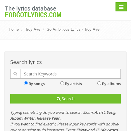
Toggle
navigat
Home
Troy Ave
So Ambitious Lyrics - Troy Ave
Search lyrics
By songs
By artists
By albums
Search
Typing something do you want to search. Exam:
Artist
,
Song
,
Album
,
Writer
,
Release Year
...
if you want to find exactly, Please input keywords with double-
quote or using multi keywords. Exam:
"Keyword 1" "Keyword