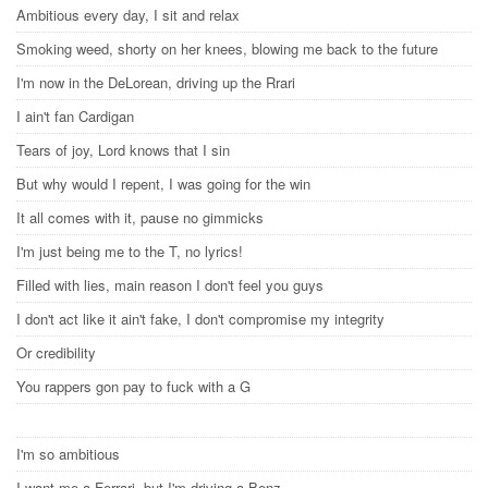
Ambitious every day, I sit and relax
Smoking weed, shorty on her knees, blowing me back to the future
I'm now in the DeLorean, driving up the Rrari
I ain't fan Cardigan
Tears of joy, Lord knows that I sin
But why would I repent, I was going for the win
It all comes with it, pause no gimmicks
I'm just being me to the T, no lyrics!
Filled with lies, main reason I don't feel you guys
I don't act like it ain't fake, I don't compromise my integrity
Or credibility
You rappers gon pay to fuck with a G
I'm so ambitious
I want me a Ferrari, but I'm driving a Benz