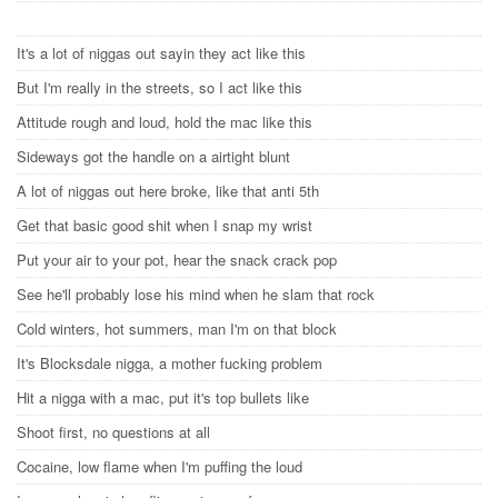
It's a lot of niggas out sayin they act like this
But I'm really in the streets, so I act like this
Attitude rough and loud, hold the mac like this
Sideways got the handle on a airtight blunt
A lot of niggas out here broke, like that anti 5th
Get that basic good shit when I snap my wrist
Put your air to your pot, hear the snack crack pop
See he'll probably lose his mind when he slam that rock
Cold winters, hot summers, man I'm on that block
It's Blocksdale nigga, a mother fucking problem
Hit a nigga with a mac, put it's top bullets like
Shoot first, no questions at all
Cocaine, low flame when I'm puffing the loud