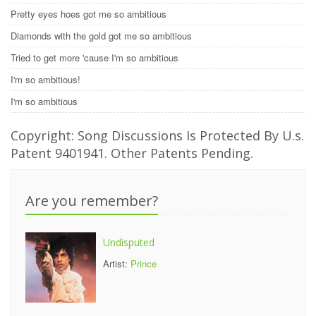
Pretty eyes hoes got me so ambitious
Diamonds with the gold got me so ambitious
Tried to get more 'cause I'm so ambitious
I'm so ambitious!
I'm so ambitious
Copyright: Song Discussions Is Protected By U.s.
Patent 9401941. Other Patents Pending.
Are you remember?
Undisputed
Artist:
Prince