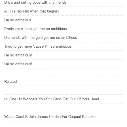
Drive and selling dope with my friends
All this rap shit when that begins!
I'm so ambitious
Pretty eyes hoes got me so ambitious
Diamonds with the gold got me so ambitious
Tried to get more 'cause I'm so ambitious
I'm so ambitious!
I'm so ambitious!
Related
23 One Hit Wonders You Still Can't Get Out Of Your Head
Watch Cardi B Join James Corden For Carpool Karaoke