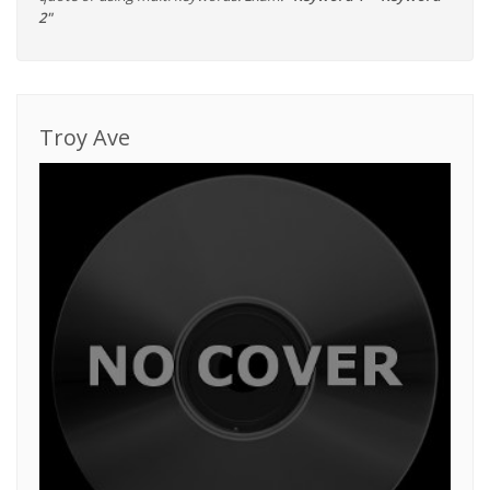
2"
Troy Ave