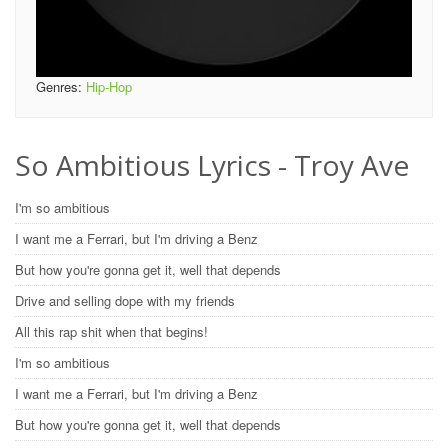
Genres:
Hip-Hop
So Ambitious Lyrics - Troy Ave
I'm so ambitious
I want me a Ferrari, but I'm driving a Benz
But how you're gonna get it, well that depends
Drive and selling dope with my friends
All this rap shit when that begins!
I'm so ambitious
I want me a Ferrari, but I'm driving a Benz
But how you're gonna get it, well that depends