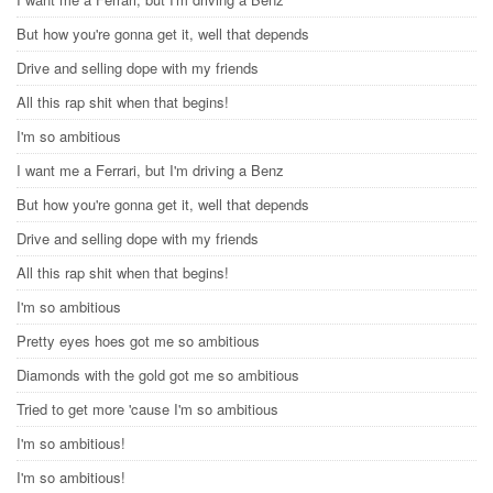
But how you're gonna get it, well that depends
Drive and selling dope with my friends
All this rap shit when that begins!
I'm so ambitious
I want me a Ferrari, but I'm driving a Benz
But how you're gonna get it, well that depends
Drive and selling dope with my friends
All this rap shit when that begins!
I'm so ambitious
Pretty eyes hoes got me so ambitious
Diamonds with the gold got me so ambitious
Tried to get more 'cause I'm so ambitious
I'm so ambitious!
I'm so ambitious!