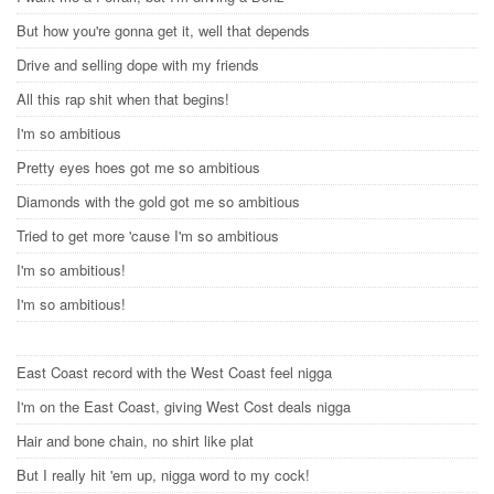
But how you're gonna get it, well that depends
Drive and selling dope with my friends
All this rap shit when that begins!
I'm so ambitious
Pretty eyes hoes got me so ambitious
Diamonds with the gold got me so ambitious
Tried to get more 'cause I'm so ambitious
I'm so ambitious!
I'm so ambitious!
East Coast record with the West Coast feel nigga
I'm on the East Coast, giving West Cost deals nigga
Hair and bone chain, no shirt like plat
But I really hit 'em up, nigga word to my cock!