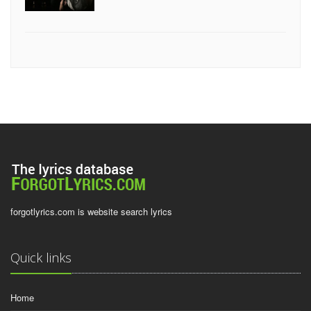
forgotlyrics.com is website search lyrics
Quick links
Home