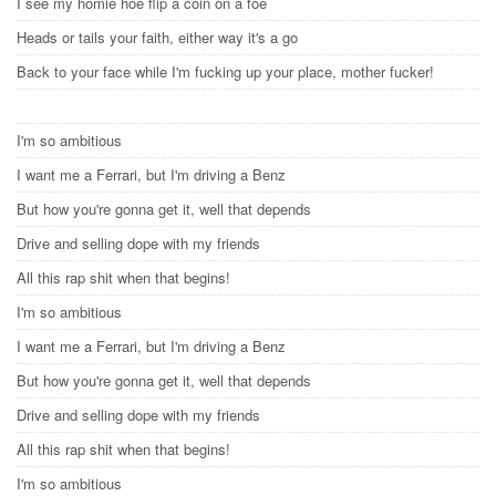
I see my homie hoe flip a coin on a foe
Heads or tails your faith, either way it's a go
Back to your face while I'm fucking up your place, mother fucker!
I'm so ambitious
I want me a Ferrari, but I'm driving a Benz
But how you're gonna get it, well that depends
Drive and selling dope with my friends
All this rap shit when that begins!
I'm so ambitious
I want me a Ferrari, but I'm driving a Benz
But how you're gonna get it, well that depends
Drive and selling dope with my friends
All this rap shit when that begins!
I'm so ambitious