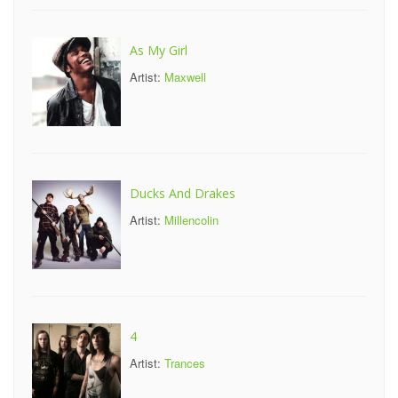
As My Girl
Artist:
Maxwell
Ducks And Drakes
Artist:
Millencolin
4
Artist:
Trances