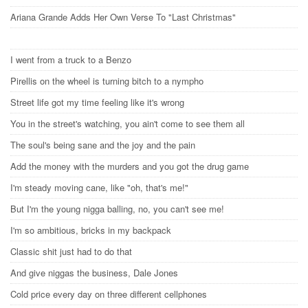
Ariana Grande Adds Her Own Verse To "Last Christmas"
I went from a truck to a Benzo
Pirellis on the wheel is turning bitch to a nympho
Street life got my time feeling like it's wrong
You in the street's watching, you ain't come to see them all
The soul's being sane and the joy and the pain
Add the money with the murders and you got the drug game
I'm steady moving cane, like "oh, that's me!"
But I'm the young nigga balling, no, you can't see me!
I'm so ambitious, bricks in my backpack
Classic shit just had to do that
And give niggas the business, Dale Jones
Cold price every day on three different cellphones