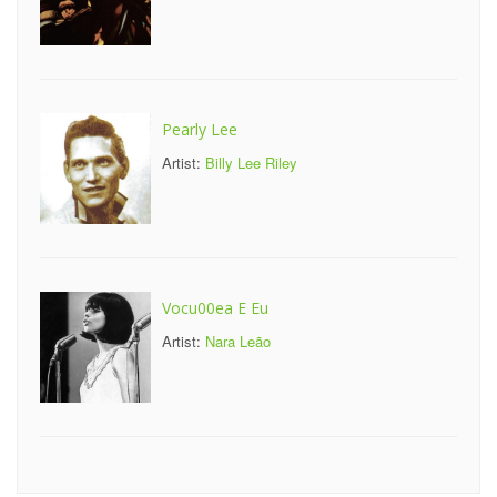
Pearly Lee
Artist:
Billy Lee Riley
Vocu00ea E Eu
Artist:
Nara Leão