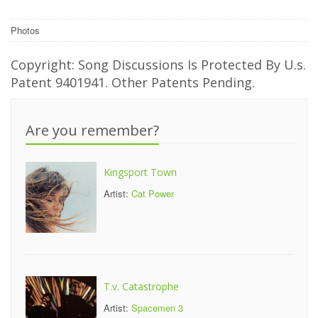
Photos
Copyright: Song Discussions Is Protected By U.s.
Patent 9401941. Other Patents Pending.
Are you remember?
Kingsport Town
Artist:
Cat Power
T.v. Catastrophe
Artist:
Spacemen 3