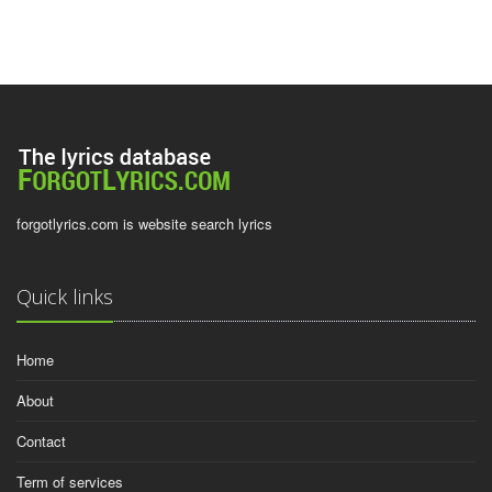
forgotlyrics.com is website search lyrics
Quick links
Home
About
Contact
Term of services