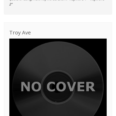
2"
Troy Ave