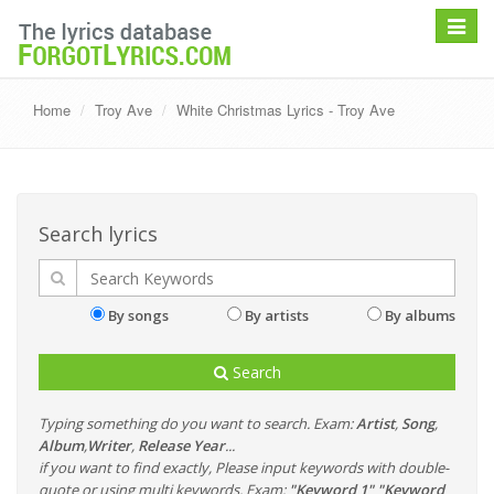
Toggle
navigat
Home
Troy Ave
White Christmas Lyrics - Troy Ave
Search lyrics
By songs
By artists
By albums
Search
Typing something do you want to search. Exam:
Artist
,
Song
,
Album
,
Writer
,
Release Year
...
if you want to find exactly, Please input keywords with double-
quote or using multi keywords. Exam:
"Keyword 1" "Keyword