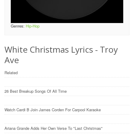
Genres:
Hip-Hop
White Christmas Lyrics - Troy
Ave
Related
26 Best Breakup Songs Of All Time
Watch Cardi B Join James Corden For Carpool Karaoke
Ariana Grande Adds Her Own Verse To "Last Christmas"