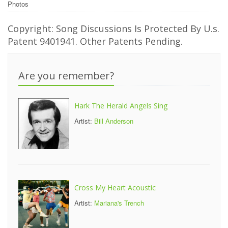
Photos
Copyright: Song Discussions Is Protected By U.s.
Patent 9401941. Other Patents Pending.
Are you remember?
Hark The Herald Angels Sing
Artist:
Bill Anderson
Cross My Heart Acoustic
Artist:
Mariana's Trench