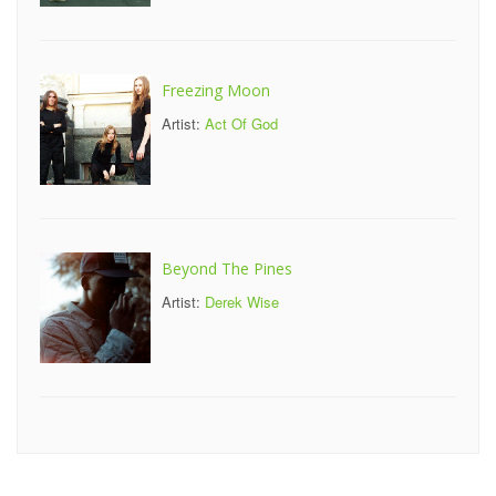
Freezing Moon
Artist:
Act Of God
Beyond The Pines
Artist:
Derek Wise