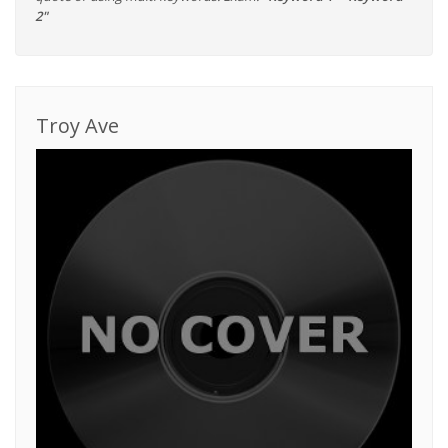
2"
Troy Ave