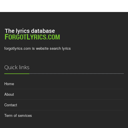
forgotlyrics.com is website search lyrics
Quick links
Home
About
Contact
Term of services