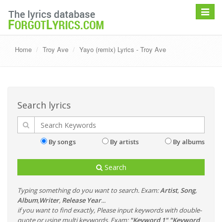
Toggle
navigat
Home
Troy Ave
Yayo (remix) Lyrics - Troy Ave
Search lyrics
By songs
By artists
By albums
Search
Typing something do you want to search. Exam:
Artist
,
Song
,
Album
,
Writer
,
Release Year
...
if you want to find exactly, Please input keywords with double-
quote or using multi keywords. Exam:
"Keyword 1" "Keyword