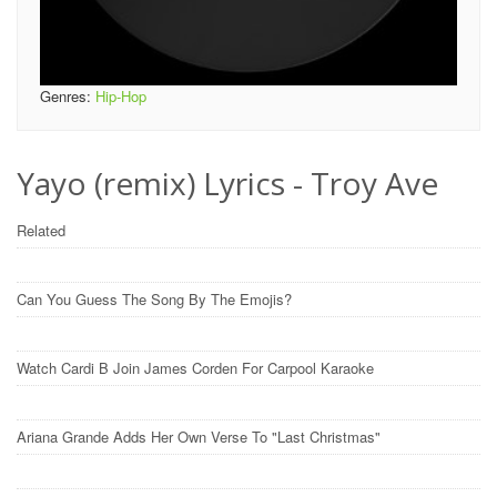
Genres:
Hip-Hop
Yayo (remix) Lyrics - Troy Ave
Related
Can You Guess The Song By The Emojis?
Watch Cardi B Join James Corden For Carpool Karaoke
Ariana Grande Adds Her Own Verse To "Last Christmas"