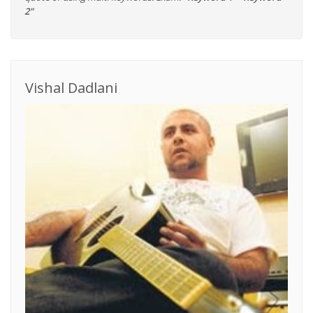
2"
Vishal Dadlani