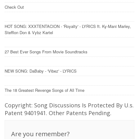
Check Out
HOT SONG: XXXTENTACION - 'Royalty' - LYRICS ft. Ky-Mani Marley,
Stefflon Don & Vybz Kartel
27 Best Ever Songs From Movie Soundtracks
NEW SONG: DaBaby - 'Vibez' - LYRICS
The 18 Greatest Revenge Songs of All Time
Copyright: Song Discussions Is Protected By U.s.
Patent 9401941. Other Patents Pending.
Are you remember?