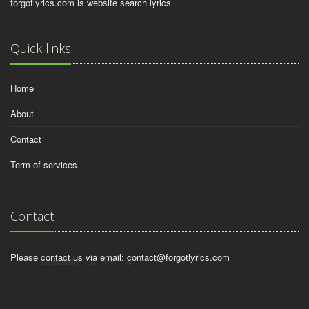
forgotlyrics.com is website search lyrics
Quick links
Home
About
Contact
Term of services
Contact
Please contact us via email:
contact@forgotlyrics.com