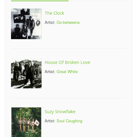
The Clock
Artist:
Go-betweens
House Of Broken Love
Artist:
Great White
Suzy Snowflake
Artist:
Soul Coughing