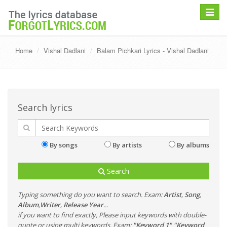
Toggle
navigat
Home
Vishal Dadlani
Balam Pichkari Lyrics - Vishal Dadlani
Search lyrics
By songs
By artists
By albums
Search
Typing something do you want to search. Exam:
Artist
,
Song
,
Album
,
Writer
,
Release Year
...
if you want to find exactly, Please input keywords with double-
quote or using multi keywords. Exam:
"Keyword 1" "Keyword