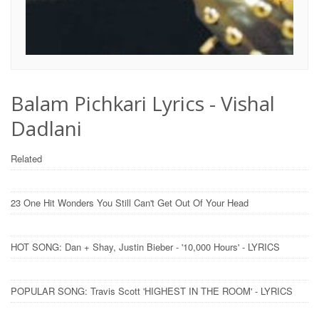
Balam Pichkari Lyrics - Vishal
Dadlani
Related
23 One Hit Wonders You Still Can't Get Out Of Your Head
HOT SONG: Dan + Shay, Justin Bieber - '10,000 Hours' - LYRICS
POPULAR SONG: Travis Scott 'HIGHEST IN THE ROOM' - LYRICS