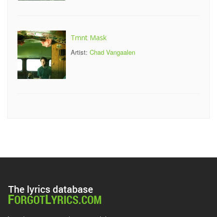
Tmnt Mask
Artist:
Chad Vangaalen