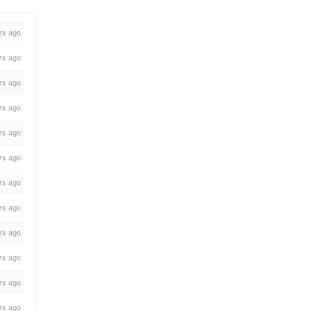
rs ago
rs ago
rs ago
rs ago
rs ago
rs ago
rs ago
rs ago
rs ago
rs ago
rs ago
rs ago