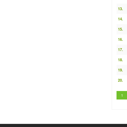
13.
14.
15.
16.
17.
18.
19.
20.
1