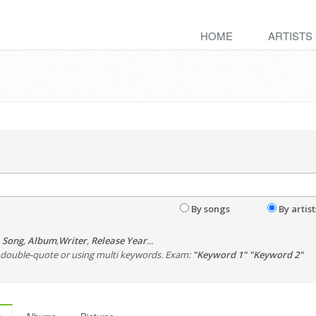
HOME
ARTISTS
By songs
By artist
,
Song
,
Album
,
Writer
,
Release Year
...
th double-quote or using multi keywords. Exam:
"Keyword 1" "Keyword 2"