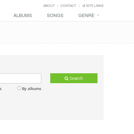
ABOUT
CONTACT
SITE LINKS
ALBUMS
SONGS
GENRE
Search
s
By albums