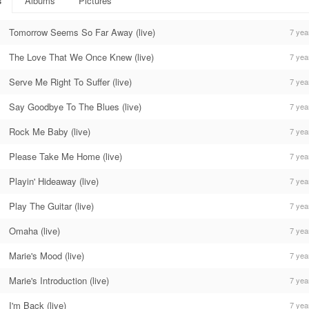
s
Albums
Pictures
Tomorrow Seems So Far Away (live)
7 yea
The Love That We Once Knew (live)
7 yea
Serve Me Right To Suffer (live)
7 yea
Say Goodbye To The Blues (live)
7 yea
Rock Me Baby (live)
7 yea
Please Take Me Home (live)
7 yea
Playin' Hideaway (live)
7 yea
Play The Guitar (live)
7 yea
Omaha (live)
7 yea
Marie's Mood (live)
7 yea
Marie's Introduction (live)
7 yea
I'm Back (live)
7 yea