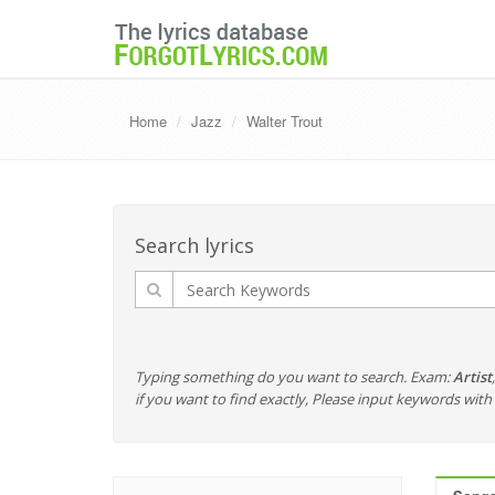
Home
Jazz
Walter Trout
Search lyrics
Typing something do you want to search. Exam:
Artist
if you want to find exactly, Please input keywords wi