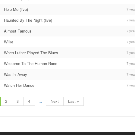
Help Me (live)
7 yea
Haunted By The Night (live)
7 yea
Almost Famous
7 yea
Willie
7 yea
When Luther Played The Blues
7 yea
Welcome To The Human Race
7 yea
Wastin' Away
7 yea
Watch Her Dance
7 yea
2
3
4
...
Next
Last »