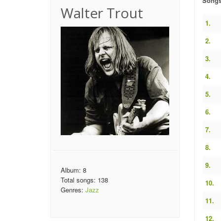
Song
Walter Trout
1.
2.
3.
4.
5.
6.
7.
8.
9.
Album: 8
Total songs: 138
10.
Genres:
Jazz
11.
12.