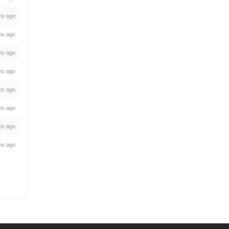
rs ago
rs ago
rs ago
rs ago
rs ago
rs ago
rs ago
rs ago