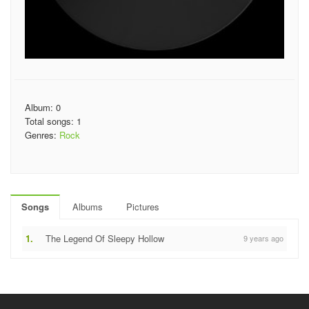
Album: 0
Total songs: 1
Genres:
Rock
Songs
Albums
Pictures
1.
The Legend Of Sleepy Hollow
9 years ago