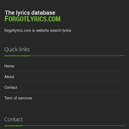
forgotlyrics.com is website search lyrics
Quick links
Home
About
Contact
Term of services
Contact