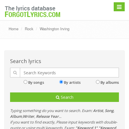
Toggle
navigat
Home
Rock
Washington Irving
Search lyrics
By songs
By artists
By albums
Search
Typing something do you want to search. Exam:
Artist
,
Song
,
Album
,
Writer
,
Release Year
...
if you want to find exactly, Please input keywords with double-
quote or using multi keywords. Exam:
"Keyword 1" "Keyword