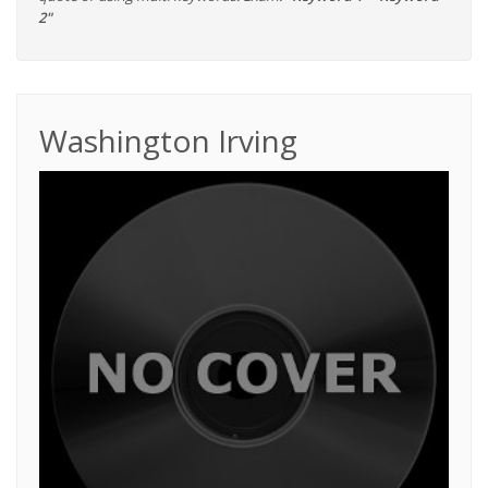
2"
Washington Irving