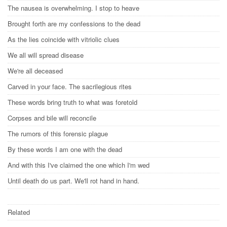
The nausea is overwhelming. I stop to heave
Brought forth are my confessions to the dead
As the lies coincide with vitriolic clues
We all will spread disease
We're all deceased
Carved in your face. The sacrilegious rites
These words bring truth to what was foretold
Corpses and bile will reconcile
The rumors of this forensic plague
By these words I am one with the dead
And with this I've claimed the one which I'm wed
Until death do us part. We'll rot hand in hand.
Related