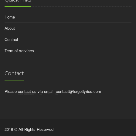
Home
About
Contact
Term of services
Contact
Please contact us via email:
contact@forgotlyrics.com
2016 © All Rights Reserved.