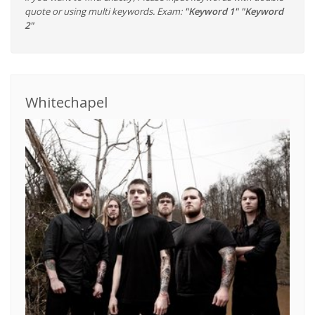
quote or using multi keywords. Exam:
"Keyword 1" "Keyword
2"
Whitechapel