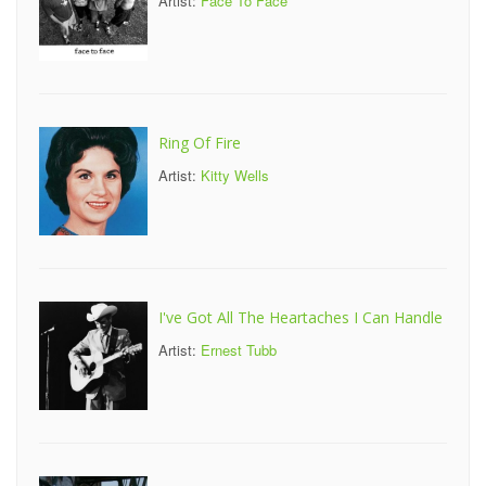
Artist:
Face To Face
Ring Of Fire
Artist:
Kitty Wells
I've Got All The Heartaches I Can Handle
Artist:
Ernest Tubb