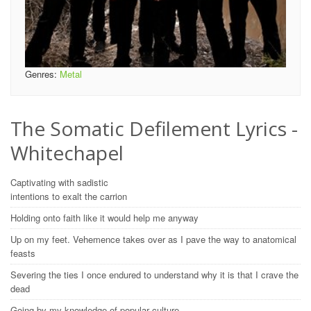
Genres:
Metal
The Somatic Defilement Lyrics -
Whitechapel
Captivating with sadistic
intentions to exalt the carrion
Holding onto faith like it would help me anyway
Up on my feet. Vehemence takes over as I pave the way to anatomical
feasts
Severing the ties I once endured to understand why it is that I crave the
dead
Going by my knowledge of popular culture