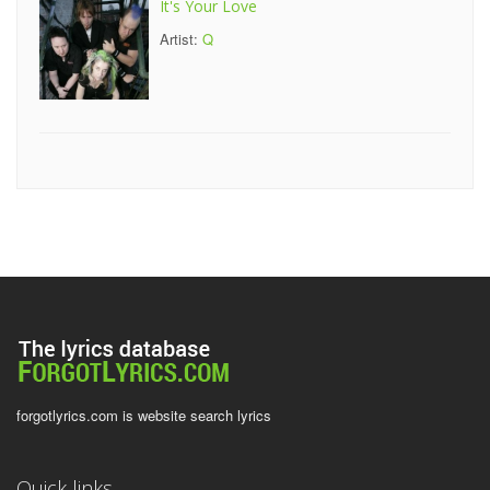
It's Your Love
Artist:
Q
forgotlyrics.com is website search lyrics
Quick links