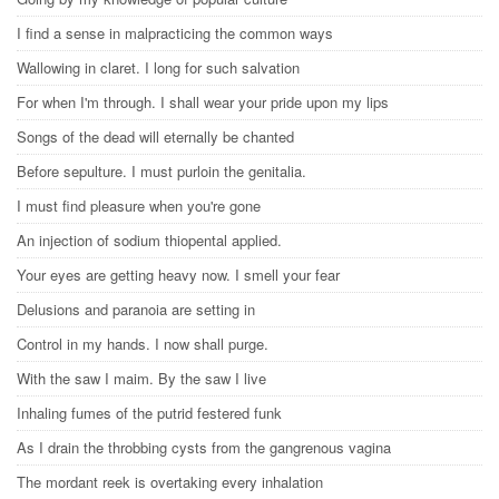
I find a sense in malpracticing the common ways
Wallowing in claret. I long for such salvation
For when I'm through. I shall wear your pride upon my lips
Songs of the dead will eternally be chanted
Before sepulture. I must purloin the genitalia.
I must find pleasure when you're gone
An injection of sodium thiopental applied.
Your eyes are getting heavy now. I smell your fear
Delusions and paranoia are setting in
Control in my hands. I now shall purge.
With the saw I maim. By the saw I live
Inhaling fumes of the putrid festered funk
As I drain the throbbing cysts from the gangrenous vagina
The mordant reek is overtaking every inhalation