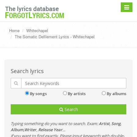
Toggle
navigat
Home
Whitechapel
The Somatic Defilement Lyrics - Whitechapel
Search lyrics
By songs
By artists
By albums
Search
Typing something do you want to search. Exam:
Artist
,
Song
,
Album
,
Writer
,
Release Year
...
if you want to find exactly, Please input keywords with double-