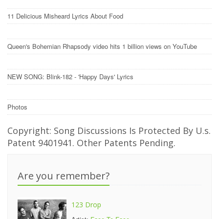
11 Delicious Misheard Lyrics About Food
Queen's Bohemian Rhapsody video hits 1 billion views on YouTube
NEW SONG: Blink-182 - 'Happy Days' Lyrics
Photos
Copyright: Song Discussions Is Protected By U.s.
Patent 9401941. Other Patents Pending.
Are you remember?
123 Drop