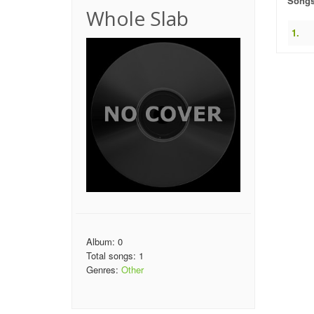
Song
Whole Slab
1.
Album: 0
Total songs: 1
Genres:
Other