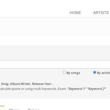
HOME
ARTISTS
By songs
By artist
,
Song
,
Album
,
Writer
,
Release Year
...
th double-quote or using multi keywords. Exam:
"Keyword 1" "Keyword 2"