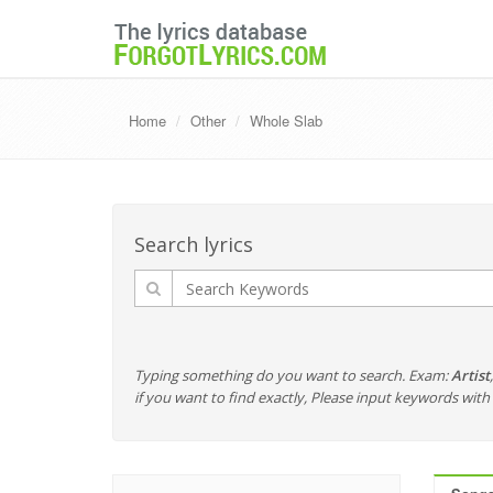
Home
Other
Whole Slab
Search lyrics
Typing something do you want to search. Exam:
Artist
if you want to find exactly, Please input keywords wi