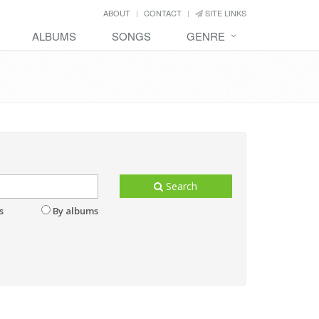
ABOUT
CONTACT
SITE LINKS
ALBUMS
SONGS
GENRE
Search
s
By albums