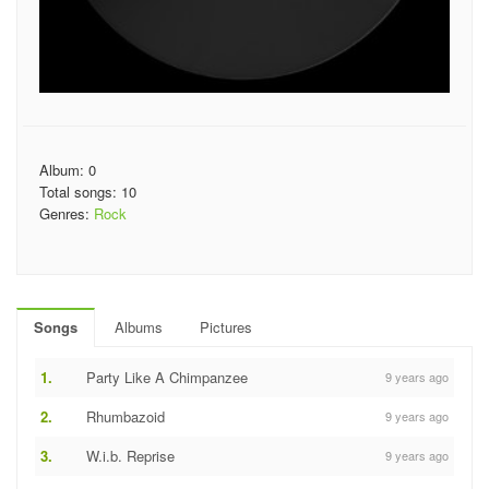
Album: 0
Total songs: 10
Genres:
Rock
Songs
Albums
Pictures
1.
Party Like A Chimpanzee
9 years ago
2.
Rhumbazoid
9 years ago
3.
W.i.b. Reprise
9 years ago