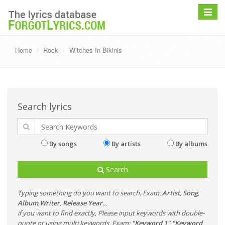
Toggle
navigat
Home
Rock
Witches In Bikinis
Search lyrics
By songs
By artists
By albums
Search
Typing something do you want to search. Exam:
Artist
,
Song
,
Album
,
Writer
,
Release Year
...
if you want to find exactly, Please input keywords with double-
quote or using multi keywords. Exam:
"Keyword 1" "Keyword