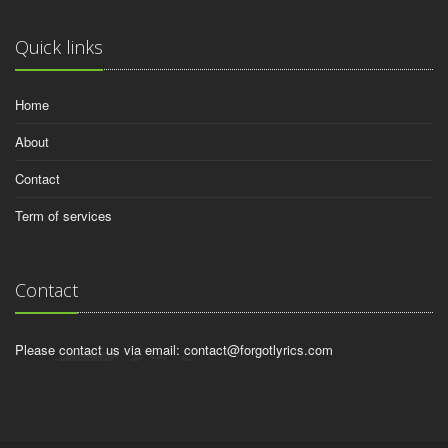
Quick links
Home
About
Contact
Term of services
Contact
Please contact us via email:
contact@forgotlyrics.com