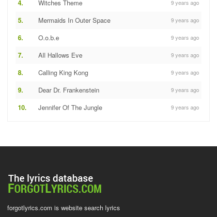
4.
Witches Theme
9 years ago
5.
Mermaids In Outer Space
9 years ago
6.
O.o.b.e
9 years ago
7.
All Hallows Eve
9 years ago
8.
Calling King Kong
9 years ago
9.
Dear Dr. Frankenstein
9 years ago
10.
Jennifer Of The Jungle
9 years ago
forgotlyrics.com is website search lyrics