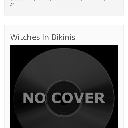
2"
Witches In Bikinis