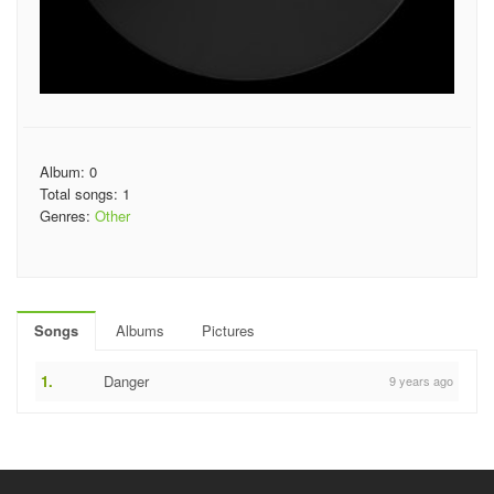
Album: 0
Total songs: 1
Genres:
Other
Songs
Albums
Pictures
1.
Danger
9 years ago