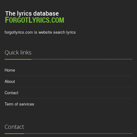
forgotlyrics.com is website search lyrics
Quick links
Home
About
Contact
Term of services
Contact