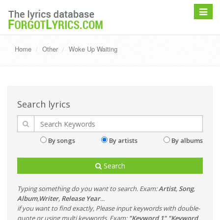
Toggle
navigat
Home
Other
Woke Up Waiting
Search lyrics
By songs
By artists
By albums
Search
Typing something do you want to search. Exam:
Artist
,
Song
,
Album
,
Writer
,
Release Year
...
if you want to find exactly, Please input keywords with double-
quote or using multi keywords. Exam:
"Keyword 1" "Keyword