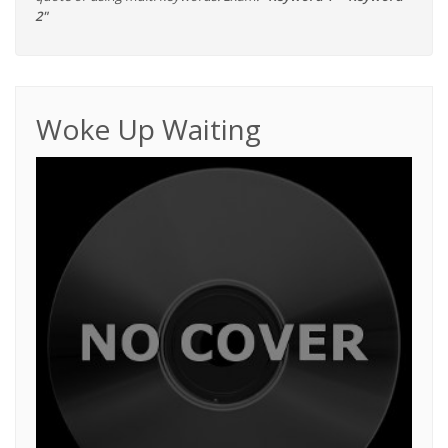
2"
Woke Up Waiting