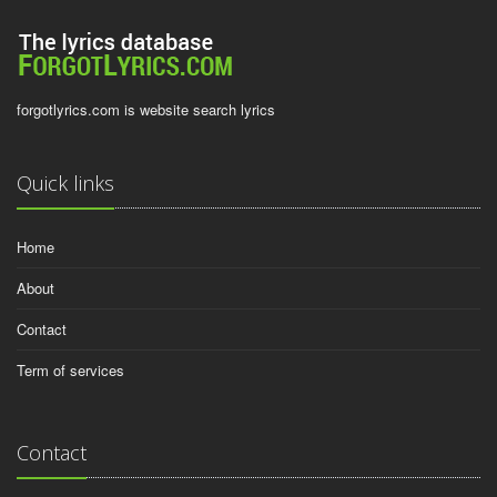
forgotlyrics.com is website search lyrics
Quick links
Home
About
Contact
Term of services
Contact