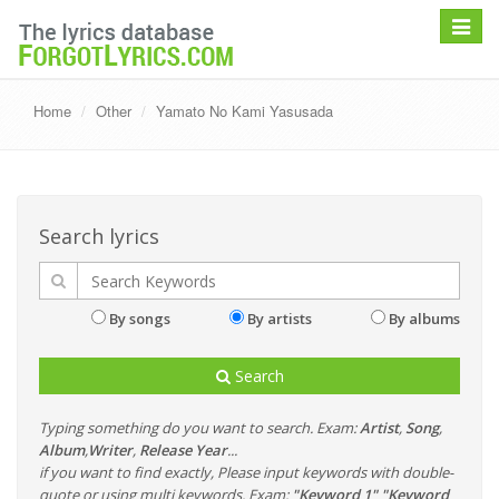
Toggle
navigat
Home
Other
Yamato No Kami Yasusada
Search lyrics
By songs
By artists
By albums
Search
Typing something do you want to search. Exam:
Artist
,
Song
,
Album
,
Writer
,
Release Year
...
if you want to find exactly, Please input keywords with double-
quote or using multi keywords. Exam:
"Keyword 1" "Keyword