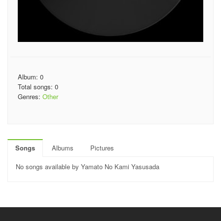
Album: 0
Total songs: 0
Genres:
Other
Songs
Albums
Pictures
No songs available by Yamato No Kami Yasusada