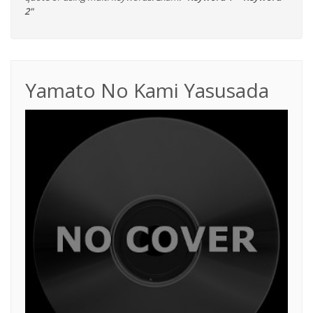
2"
Yamato No Kami Yasusada