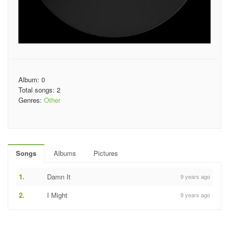
Album: 0
Total songs: 2
Genres:
Other
Songs
Albums
Pictures
1.
Damn It
9 years ago
2.
I Might
9 years ago