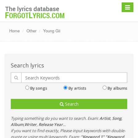
Toggle
navigat
Home
Other
Young Gii
Search lyrics
By songs
By artists
By albums
Search
Typing something do you want to search. Exam:
Artist
,
Song
,
Album
,
Writer
,
Release Year
...
if you want to find exactly, Please input keywords with double-
quote or using multi keywords. Exam:
"Keyword 1" "Keyword