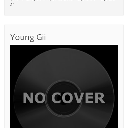
2"
Young Gii