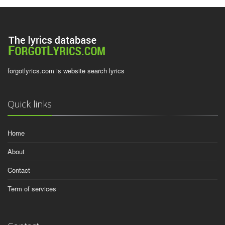
forgotlyrics.com is website search lyrics
Quick links
Home
About
Contact
Term of services