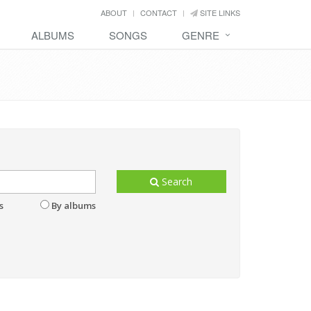
ABOUT
CONTACT
SITE LINKS
ALBUMS
SONGS
GENRE
Search
s
By albums