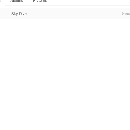
s
Albums
Pictures
Sky Dive
9 yea