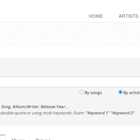
HOME
ARTISTS
By songs
By artist
,
Song
,
Album
,
Writer
,
Release Year
...
th double-quote or using multi keywords. Exam:
"Keyword 1" "Keyword 2"