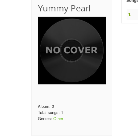
Song
Yummy Pearl
1.
Album: 0
Total songs: 1
Genres:
Other