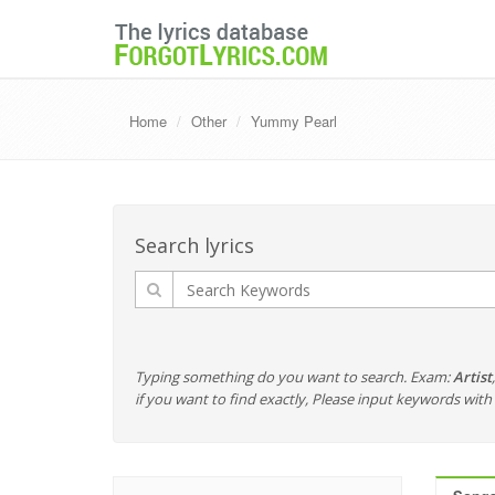
Home
Other
Yummy Pearl
Search lyrics
Typing something do you want to search. Exam:
Artist
if you want to find exactly, Please input keywords wi