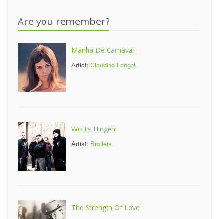
Are you remember?
Manha De Carnaval
Artist:
Claudine Longet
Wo Es Hingeht
Artist:
Broilers
The Strength Of Love