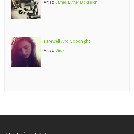
Artist:
James Luther Dickinson
Farewell And Goodnight
Artist:
Birdy