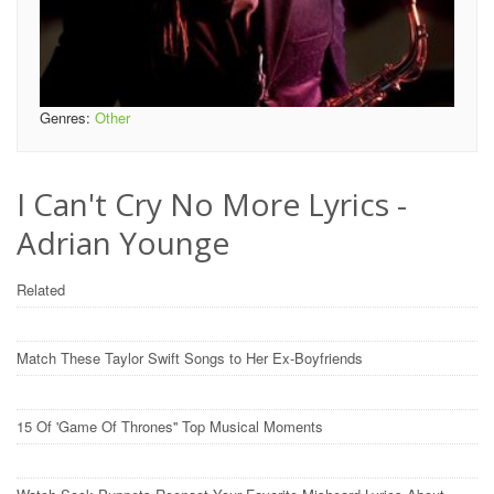
Genres:
Other
I Can't Cry No More Lyrics -
Adrian Younge
Related
Match These Taylor Swift Songs to Her Ex-Boyfriends
15 Of 'Game Of Thrones'' Top Musical Moments