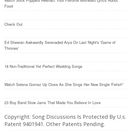
Watch Sock Puppets Reenact Your Favorite Misheard Lyrics About
Food
Check Out
Ed Sheeran Awkwardly Serenaded Arya On Last Night's 'Game of
Thrones'
18 Non-Traditional Yet Perfect Wedding Songs
Watch Selena Gomez Up Close As She Sings Her New Single 'Fetish"
23 Boy Band Slow Jams That Made You Believe In Love
Copyright: Song Discussions Is Protected By U.s.
Patent 9401941. Other Patents Pending.