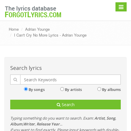
Toggle
navigat
Home
Adrian Younge
I Can't Cry No More Lyrics - Adrian Younge
Search lyrics
By songs
By artists
By albums
Search
Typing something do you want to search. Exam:
Artist
,
Song
,
Album
,
Writer
,
Release Year
...
if you want to find exactly, Please input keywords with double-