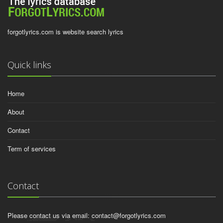
forgotlyrics.com is website search lyrics
Quick links
Home
About
Contact
Term of services
Contact
Please contact us via email:
contact@forgotlyrics.com