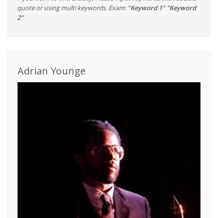
quote or using multi keywords. Exam:
"Keyword 1" "Keyword
2"
Adrian Younge