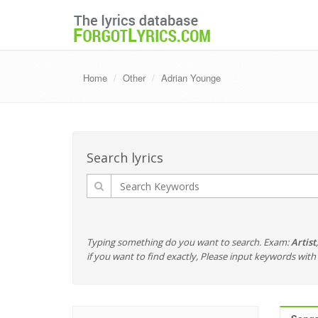
Home
Other
Adrian Younge
Search lyrics
Typing something do you want to search. Exam:
Artist
if you want to find exactly, Please input keywords wi