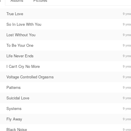
s
Albums
Pictures
True Love
9 yea
So In Love With You
9 yea
Lost Without You
9 yea
To Be Your One
9 yea
Life Never Ends
9 yea
I Can't Cry No More
9 yea
Voltage Controlled Orgasms
9 yea
Patterns
9 yea
Suicidal Love
9 yea
Systems
9 yea
Fly Away
9 yea
Black Noise
9 yea