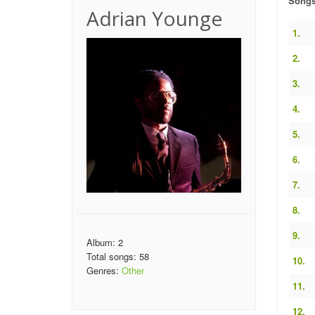
Song
Adrian Younge
1.
2.
3.
4.
5.
6.
7.
8.
9.
Album: 2
Total songs: 58
10.
Genres:
Other
11.
12.