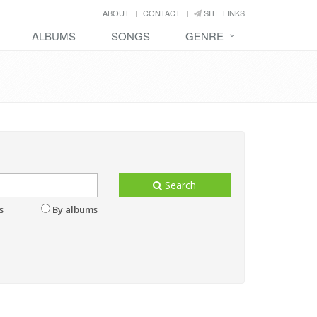
ABOUT
CONTACT
SITE LINKS
ALBUMS
SONGS
GENRE
Search
s
By albums