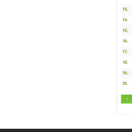
13.
14.
15.
16.
17.
18.
19.
20.
1