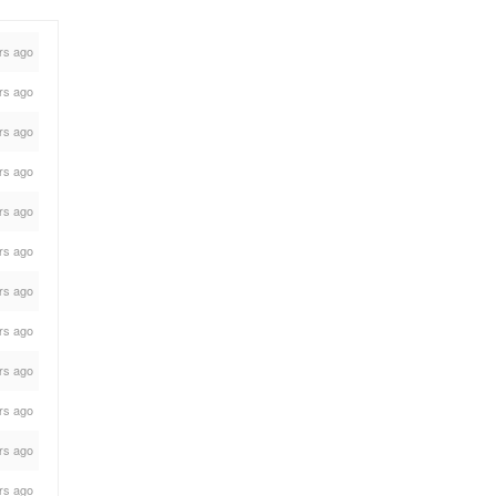
rs ago
rs ago
rs ago
rs ago
rs ago
rs ago
rs ago
rs ago
rs ago
rs ago
rs ago
rs ago