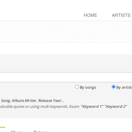
HOME
ARTISTS
By songs
By artist
,
Song
,
Album
,
Writer
,
Release Year
...
th double-quote or using multi keywords. Exam:
"Keyword 1" "Keyword 2"