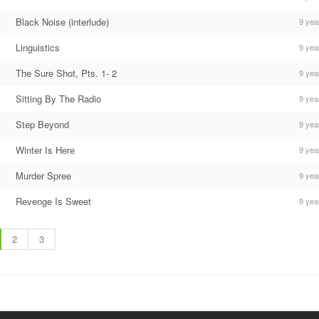
Black Noise (interlude)
9 yea
Linguistics
9 yea
The Sure Shot, Pts. 1- 2
9 yea
Sitting By The Radio
9 yea
Step Beyond
9 yea
Winter Is Here
9 yea
Murder Spree
9 yea
Revenge Is Sweet
9 yea
2
3