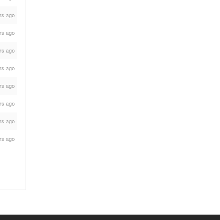
rs ago
rs ago
rs ago
rs ago
rs ago
rs ago
rs ago
rs ago