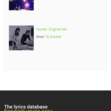
Nondo Original Mix
Artist:
Dj Sotofett