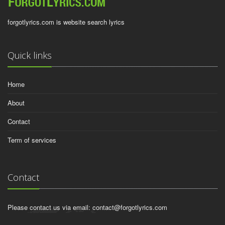
forgotlyrics.com is website search lyrics
Quick links
Home
About
Contact
Term of services
Contact
Please contact us via email:
contact@forgotlyrics.com