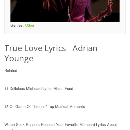
Genres:
Other
True Love Lyrics - Adrian
Younge
Related
11 Delicious Misheard Lyrics About Food
15 Of 'Game Of Thrones'' Top Musical Moments
Watch Sock Puppets Reenact Your Favorite Misheard Lyrics About