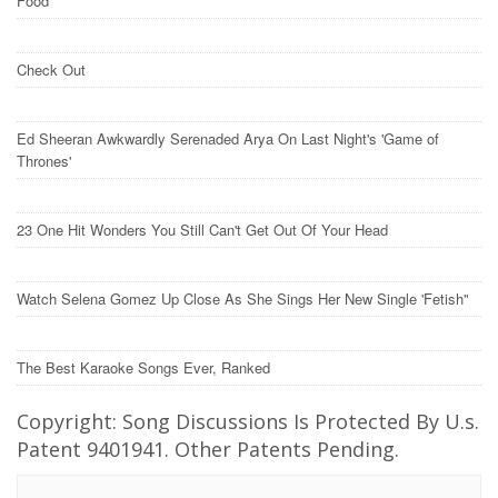
Food
Check Out
Ed Sheeran Awkwardly Serenaded Arya On Last Night's 'Game of
Thrones'
23 One Hit Wonders You Still Can't Get Out Of Your Head
Watch Selena Gomez Up Close As She Sings Her New Single 'Fetish"
The Best Karaoke Songs Ever, Ranked
Copyright: Song Discussions Is Protected By U.s.
Patent 9401941. Other Patents Pending.