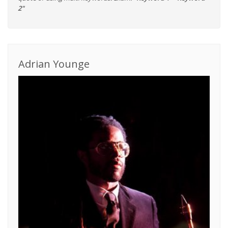
2"
Adrian Younge