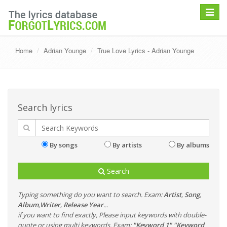
Toggle
navigat
Home
Adrian Younge
True Love Lyrics - Adrian Younge
Search lyrics
By songs
By artists
By albums
Search
Typing something do you want to search. Exam:
Artist
,
Song
,
Album
,
Writer
,
Release Year
...
if you want to find exactly, Please input keywords with double-
quote or using multi keywords. Exam:
"Keyword 1" "Keyword