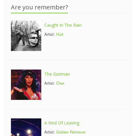
Are you remember?
Caught In The Rain
Artist:
Hurt
The Gunman
Artist:
Cher
A Kind Of Leaving
Artist:
Golden Retriever