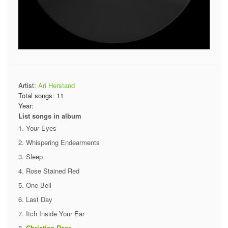
Artist:
Ari Herstand
Total songs:
11
Year:
List songs in album
Your Eyes
Whispering Endearments
Sleep
Rose Stained Red
One Bell
Last Day
Itch Inside Your Ear
Christian Dear