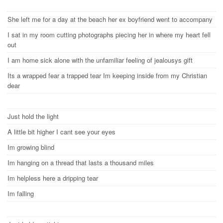
She left me for a day at the beach her ex boyfriend went to accompany
I sat in my room cutting photographs piecing her in where my heart fell
out
I am home sick alone with the unfamiliar feeling of jealousys gift
Its a wrapped fear a trapped tear Im keeping inside from my Christian
dear
Just hold the light
A little bit higher I cant see your eyes
Im growing blind
Im hanging on a thread that lasts a thousand miles
Im helpless here a dripping tear
Im falling