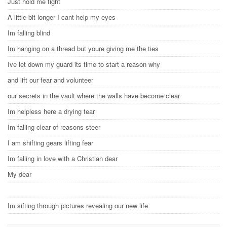
Just hold me tight
A little bit longer I cant help my eyes
Im falling blind
Im hanging on a thread but youre giving me the ties
Ive let down my guard its time to start a reason why
and lift our fear and volunteer
our secrets in the vault where the walls have become clear
Im helpless here a drying tear
Im falling clear of reasons steer
I am shifting gears lifting fear
Im falling in love with a Christian dear
My dear
Im sifting through pictures revealing our new life