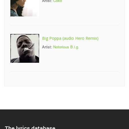
Artist:
Coko
Big Poppa (audio Hero Remix)
Artist:
Notorious B.i.g.