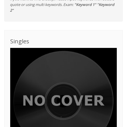
quote or using multi keywords. Exam:
"Keyword 1" "Keyword
2"
Singles