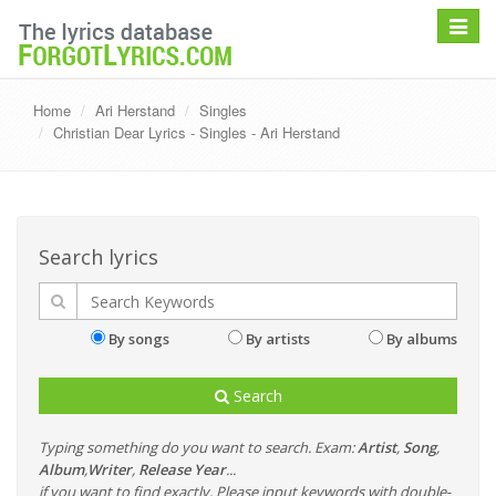
Toggle
navigat
Home
Ari Herstand
Singles
Christian Dear Lyrics - Singles - Ari Herstand
Search lyrics
By songs
By artists
By albums
Search
Typing something do you want to search. Exam:
Artist
,
Song
,
Album
,
Writer
,
Release Year
...
if you want to find exactly, Please input keywords with double-