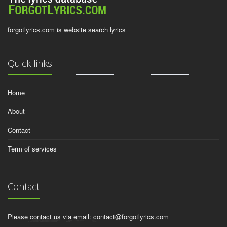
forgotlyrics.com is website search lyrics
Quick links
Home
About
Contact
Term of services
Contact
Please contact us via email:
contact@forgotlyrics.com