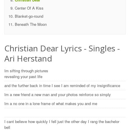
Center Of A Kiss
Blanket-go-round
Beneath The Moon
Christian Dear Lyrics - Singles -
Ari Herstand
Im sifting through pictures
revealing your past life
and the further back in time I see I am reminded of my insignificance
Im a new friend a new man and your photos reinforce so simply
Im a no one in a lone frame of what makes you and me
I cant believe how quickly I fell just the other day I rang the bachelor
bell