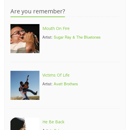
Are you remember?
Mouth On Fire
Artist:
Sugar Ray & The Bluetones
Victims Of Life
Artist:
Avett Brothers
He Be Back