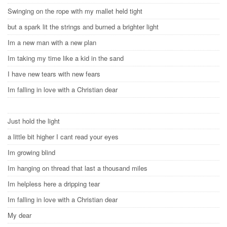
Swinging on the rope with my mallet held tight
but a spark lit the strings and burned a brighter light
Im a new man with a new plan
Im taking my time like a kid in the sand
I have new tears with new fears
Im falling in love with a Christian dear
Just hold the light
a little bit higher I cant read your eyes
Im growing blind
Im hanging on thread that last a thousand miles
Im helpless here a dripping tear
Im falling in love with a Christian dear
My dear