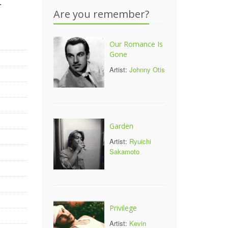
-
Are you remember?
Our Romance Is
Gone
Artist:
Johnny Otis
Garden
Artist:
Ryuichi
Sakamoto
Privilege
Artist:
Kevin