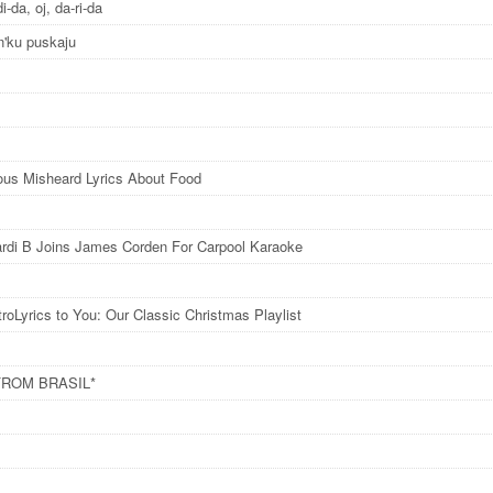
di-da, oj, da-ri-da
n'ku puskaju
ious Misheard Lyrics About Food
rdi B Joins James Corden For Carpool Karaoke
roLyrics to You: Our Classic Christmas Playlist
FROM BRASIL*