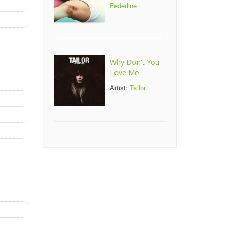
Federline
Why Don't You
Love Me
Artist:
Tailor