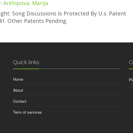
r:
Arkhipova, Marija
ght: Song Discussions Is Protected By U.s. Patent
41. Other Patents Pending.
Quick links
C
Home
Pl
About
Contact
Term of services