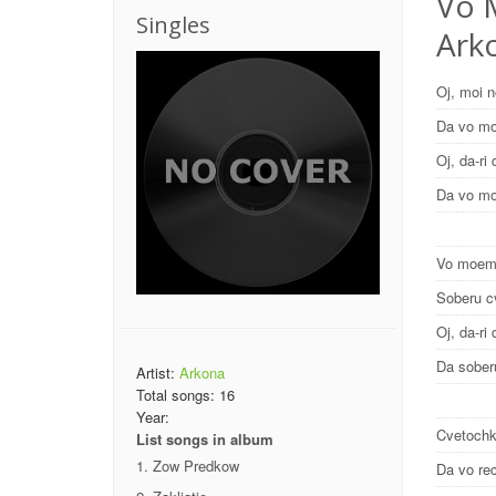
Vo 
Singles
Ark
Oj, moi 
Da vo m
Oj, da-ri 
Da vo m
Vo moem
Soberu c
Oj, da-ri 
Da sober
Artist:
Arkona
Total songs:
16
Year:
Cvetochk
List songs in album
Zow Predkow
Da vo re