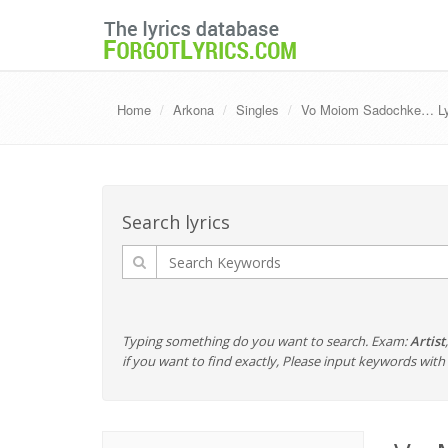
Home
Arkona
Singles
Vo Moiom Sadochke… Lyri
Search lyrics
Typing something do you want to search. Exam:
Artist
if you want to find exactly, Please input keywords wi