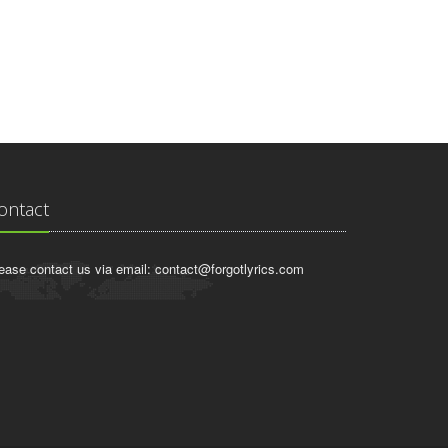
ontact
ease contact us via email:
contact@forgotlyrics.com