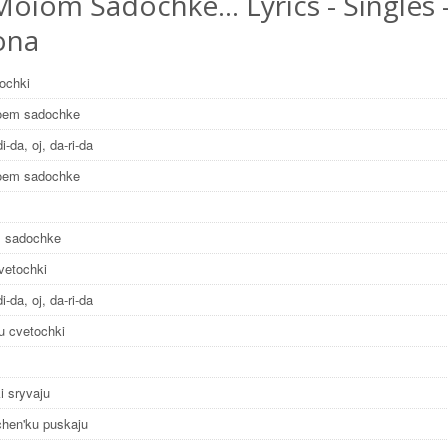
Moiom Sadochke… Lyrics - Singles 
ona
nochki
oem sadochke
di-da, oj, da-ri-da
oem sadochke
 sadochke
vetochki
di-da, oj, da-ri-da
u cvetochki
i sryvaju
chen'ku puskaju