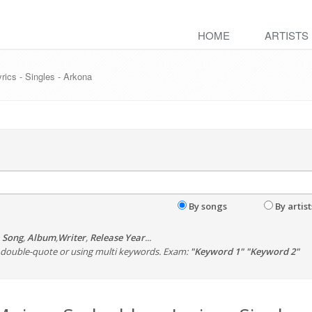
HOME
ARTISTS
cs - Singles - Arkona
By songs
By artist
,
Song
,
Album
,
Writer
,
Release Year
...
th double-quote or using multi keywords. Exam:
"Keyword 1" "Keyword 2"