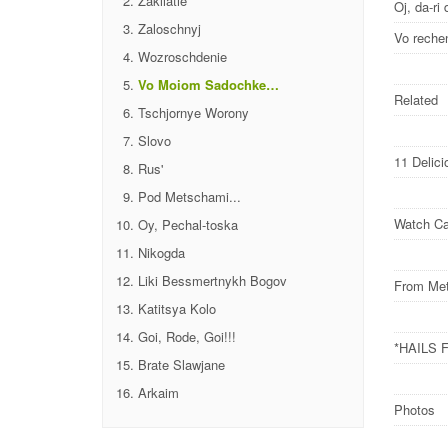
Zakliatie
Oj, da-ri 
Zaloschnyj
Vo reche
Wozroschdenie
Vo Moiom Sadochke…
Related
Tschjornye Worony
Slovo
11 Delic
Rus'
Pod Metschami...
Watch Ca
Oy, Pechal-toska
Nikogda
Liki Bessmertnykh Bogov
From Met
Katitsya Kolo
Goi, Rode, Goi!!!
*HAILS 
Brate Slawjane
Arkaim
Photos