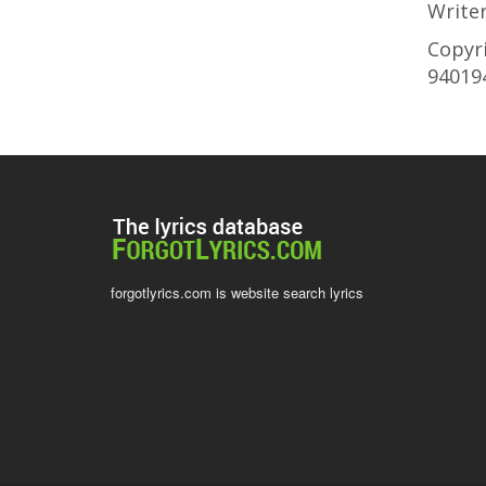
Write
Copyri
94019
forgotlyrics.com is website search lyrics