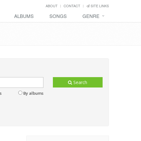
ABOUT
CONTACT
SITE LINKS
ALBUMS
SONGS
GENRE
Search
s
By albums