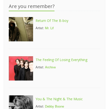
Are you remember?
Return Of The B-boy
Artist:
Mr. Lif
The Feeling Of Losing Everything
Artist:
Archive
You & The Night & The Music
Artist:
Debby Boone