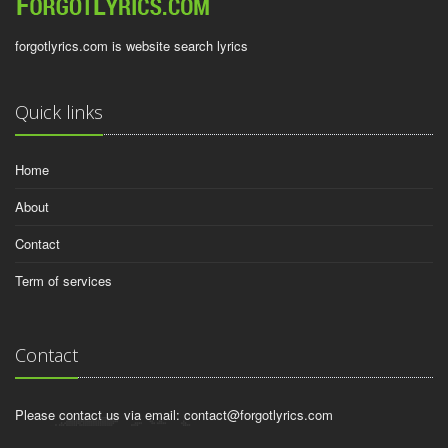
forgotlyrics.com is website search lyrics
Quick links
Home
About
Contact
Term of services
Contact
Please contact us via email:
contact@forgotlyrics.com