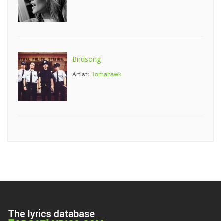
Birdsong
Artist:
Tomahawk