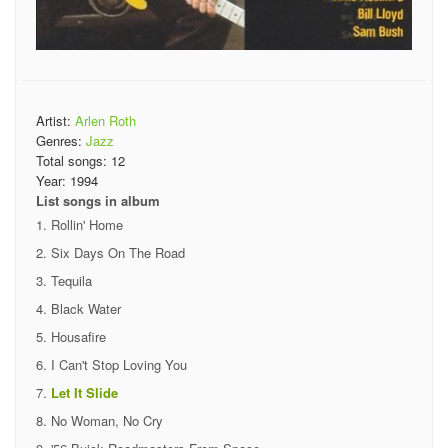
Artist:
Arlen Roth
Genres:
Jazz
Total songs:
12
Year:
1994
List songs in album
Rollin' Home
Six Days On The Road
Tequila
Black Water
Housafire
I Can't Stop Loving You
Let It Slide
No Woman, No Cry