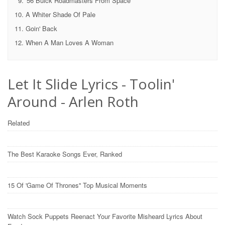
'56 Buick Roadmasters From Space
A Whiter Shade Of Pale
Goin' Back
When A Man Loves A Woman
Let It Slide Lyrics - Toolin'
Around - Arlen Roth
Related
The Best Karaoke Songs Ever, Ranked
15 Of 'Game Of Thrones'' Top Musical Moments
Watch Sock Puppets Reenact Your Favorite Misheard Lyrics About