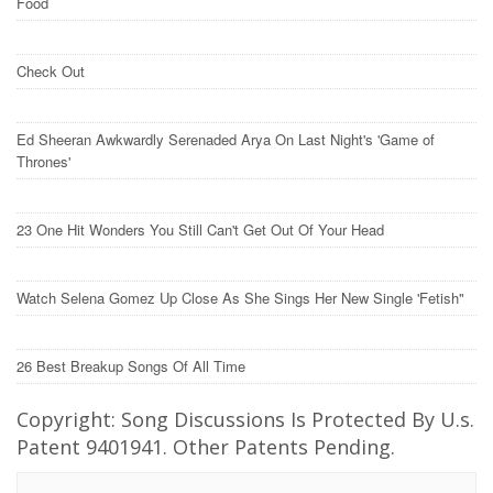
Food
Check Out
Ed Sheeran Awkwardly Serenaded Arya On Last Night's 'Game of
Thrones'
23 One Hit Wonders You Still Can't Get Out Of Your Head
Watch Selena Gomez Up Close As She Sings Her New Single 'Fetish"
26 Best Breakup Songs Of All Time
Copyright: Song Discussions Is Protected By U.s.
Patent 9401941. Other Patents Pending.