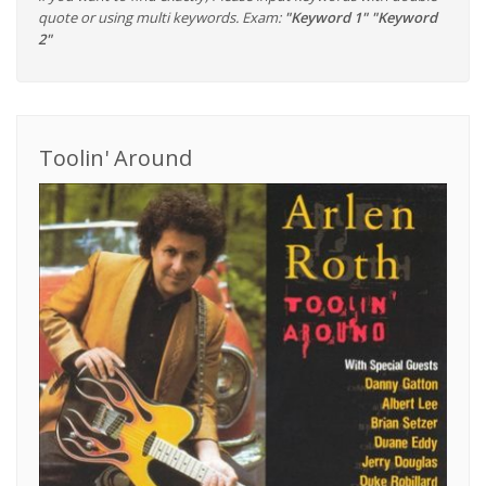
quote or using multi keywords. Exam:
"Keyword 1" "Keyword
2"
Toolin' Around