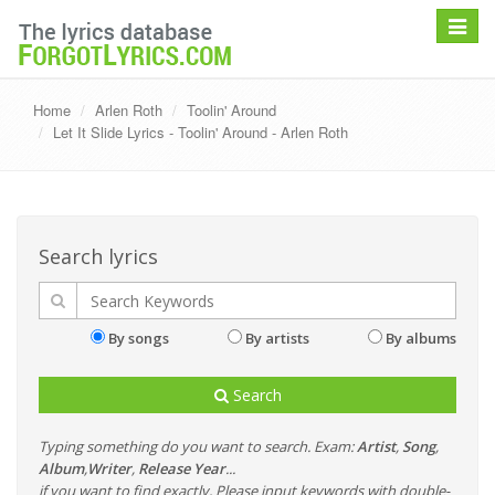
Toggle
navigat
Home
Arlen Roth
Toolin' Around
Let It Slide Lyrics - Toolin' Around - Arlen Roth
Search lyrics
By songs
By artists
By albums
Search
Typing something do you want to search. Exam:
Artist
,
Song
,
Album
,
Writer
,
Release Year
...
if you want to find exactly, Please input keywords with double-