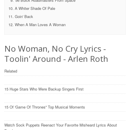
'56 Buick Roadmasters From Space
A Whiter Shade Of Pale
Goin' Back
When A Man Loves A Woman
No Woman, No Cry Lyrics -
Toolin' Around - Arlen Roth
Related
15 Huge Stars Who Were Backup Singers First
15 Of 'Game Of Thrones'' Top Musical Moments
Watch Sock Puppets Reenact Your Favorite Misheard Lyrics About