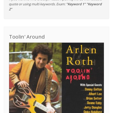
quote or using multi keywords. Exam:
"Keyword 1" "Keyword
2"
Toolin' Around