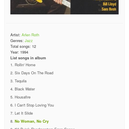
Artist:
Arlen Roth
Genres:
Jazz
Total songs:
12
Year:
1994
List songs in album
Rollin' Home
Six Days On The Road
Tequila
Black Water
Housafire
I Can't Stop Loving You
Let It Slide
No Woman, No Cry