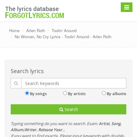
Toggle
navigat
Home
Arlen Roth
Toolin' Around
No Woman, No Cry Lyrics - Toolin' Around - Arlen Roth
Search lyrics
By songs
By artists
By albums
Search
Typing something do you want to search. Exam:
Artist
,
Song
,
Album
,
Writer
,
Release Year
...
if you want to find exactly, Please input keywords with double-