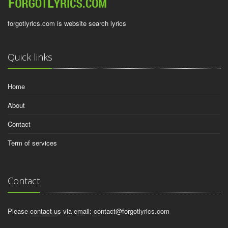
forgotlyrics.com is website search lyrics
Quick links
Home
About
Contact
Term of services
Contact
Please contact us via email:
contact@forgotlyrics.com