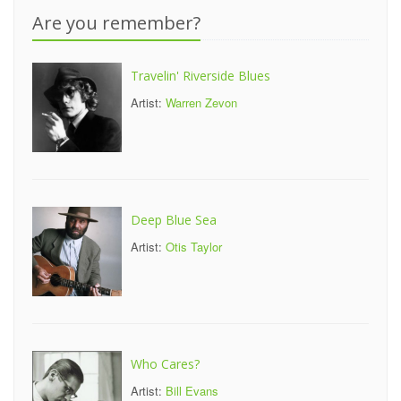
Are you remember?
Travelin' Riverside Blues
Artist:
Warren Zevon
Deep Blue Sea
Artist:
Otis Taylor
Who Cares?
Artist:
Bill Evans