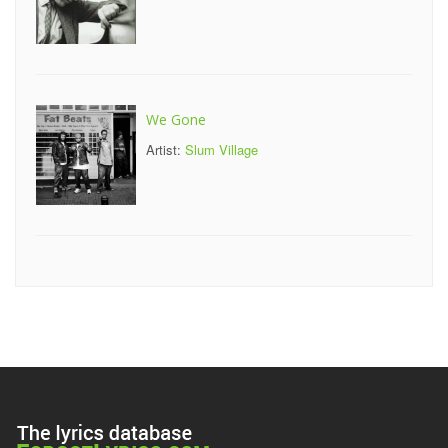
We Gone
Artist:
Slum Village