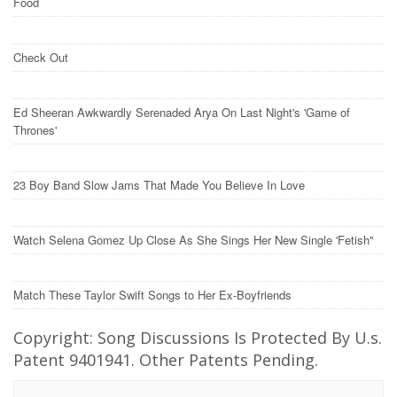
Food
Check Out
Ed Sheeran Awkwardly Serenaded Arya On Last Night's 'Game of
Thrones'
23 Boy Band Slow Jams That Made You Believe In Love
Watch Selena Gomez Up Close As She Sings Her New Single 'Fetish"
Match These Taylor Swift Songs to Her Ex-Boyfriends
Copyright: Song Discussions Is Protected By U.s.
Patent 9401941. Other Patents Pending.