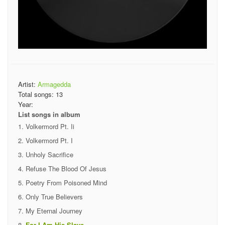
Artist:
Armagedda
Total songs:
13
Year:
List songs in album
Volkermord Pt. Ii
Volkermord Pt. I
Unholy Sacrifice
Refuse The Blood Of Jesus
Poetry From Poisoned Mind
Only True Believers
My Eternal Journey
For I Am His Slave