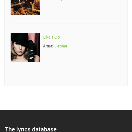
Like I Do
Artist:
J-zohar