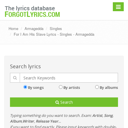
Toggle
navigat
Home
Armagedda
Singles
For I Am His Slave Lyrics - Singles - Armagedda
Search lyrics
By songs
By artists
By albums
Search
Typing something do you want to search. Exam:
Artist
,
Song
,
Album
,
Writer
,
Release Year
...
if you want to find exactly, Please input keywords with double-