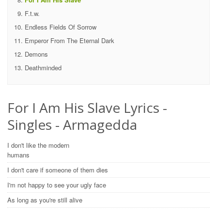
F.t.w.
Endless Fields Of Sorrow
Emperor From The Eternal Dark
Demons
Deathminded
For I Am His Slave Lyrics -
Singles - Armagedda
I don't like the modern
humans
I don't care if someone of them dies
I'm not happy to see your ugly face
As long as you're still alive