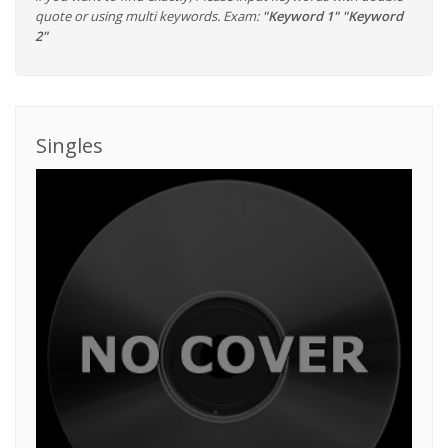
quote or using multi keywords. Exam:
"Keyword 1" "Keyword
2"
Singles