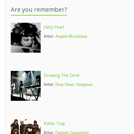
Are you remember?
Dirty Pearl
Artist:
Angela Mccluskey
Drawing The Devil
Artist:
Drop Dead, Gorgeous
Rattle Trap
Artist:
Fairport Convention