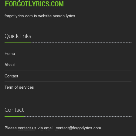
forgotlyrics.com is website search lyrics
Quick links
Home
About
Contact
Term of services
Contact
Please contact us via email:
contact@forgotlyrics.com