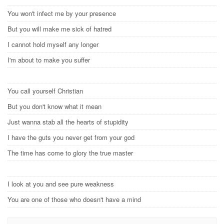
You won't infect me by your presence
But you will make me sick of hatred
I cannot hold myself any longer
I'm about to make you suffer
You call yourself Christian
But you don't know what it mean
Just wanna stab all the hearts of stupidity
I have the guts you never get from your god
The time has come to glory the true master
I look at you and see pure weakness
You are one of those who doesn't have a mind